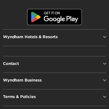
Wyndham Hotels & Resorts
Contact
Wyndham Business
Terms & Policies