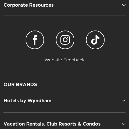
Corporate Resources
Website Feedback
OUR BRANDS
Hotels by Wyndham
Vacation Rentals, Club Resorts & Condos