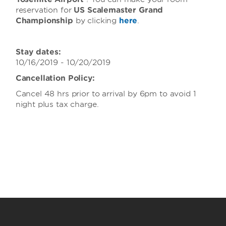
reservation for
US Scalemaster Grand
Championship
by clicking
here
.
Stay dates:
10/16/2019 - 10/20/2019
Cancellation Policy:
Cancel 48 hrs prior to arrival by 6pm to avoid 1
night plus tax charge.