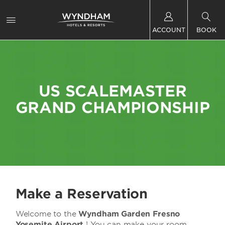
ACCOUNT
BOOK
US SCALEMASTER
GRAND CHAMPIONSHIP
Make a Reservation
Welcome to the
Wyndham Garden Fresno
Yosemite Airport
! You can make your room