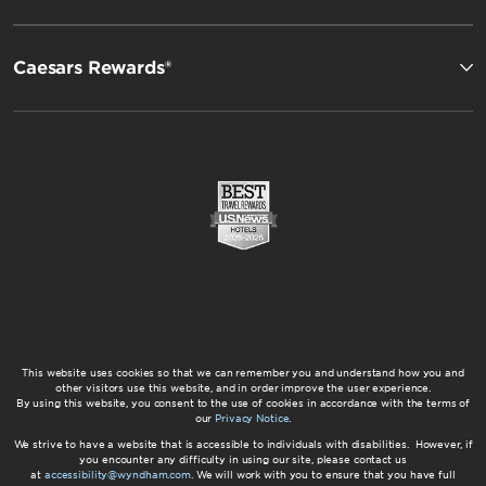
Caesars Rewards®
This website uses cookies so that we can remember you and understand how you and
other visitors use this website, and in order improve the user experience.
By using this website, you consent to the use of cookies in accordance with the terms of
our
Privacy Notice
.
We strive to have a website that is accessible to individuals with disabilities. However, if
you encounter any difficulty in using our site, please contact us
at
accessibility@wyndham.com
. We will work with you to ensure that you have full