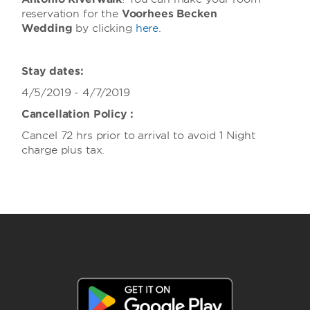
reservation for the
Voorhees Becken
Wedding
by clicking
here
.
Stay dates:
4/5/2019 - 4/7/2019
Cancellation Policy :
Cancel 72 hrs prior to arrival to avoid 1 Night
charge plus tax.