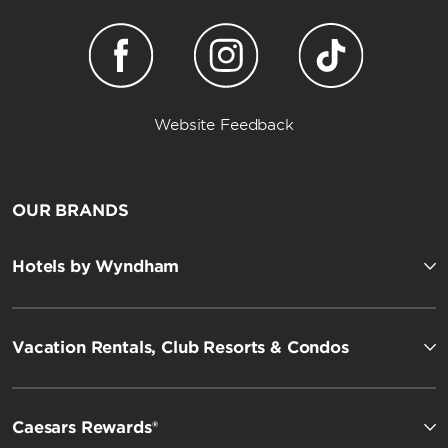
Website Feedback
OUR BRANDS
Hotels by Wyndham
Vacation Rentals, Club Resorts & Condos
Caesars Rewards®