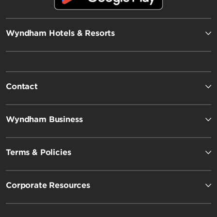
Wyndham Hotels & Resorts
Contact
Wyndham Business
Terms & Policies
Corporate Resources