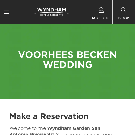
ACCOUNT
BOOK
VOORHEES BECKEN
WEDDING
Make a Reservation
Welcome to the
Wyndham Garden San
Antonio Riverwalk
! You can make your room