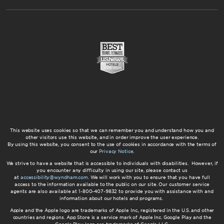
This website uses cookies so that we can remember you and understand how you and
other visitors use this website, and in order improve the user experience.
By using this website, you consent to the use of cookies in accordance with the terms of
our
Privacy Notice
.
We strive to have a website that is accessible to individuals with disabilities. However, if
you encounter any difficulty in using our site, please contact us
at
accessibility@wyndham.com
. We will work with you to ensure that you have full
access to the information available to the public on our site. Our customer service
agents are also available at 1-800-407-9832 to provide you with assistance with and
information about our hotels and programs.
Apple and the Apple logo are trademarks of Apple Inc., registered in the U.S. and other
countries and regions. App Store is a service mark of Apple Inc. Google Play and the