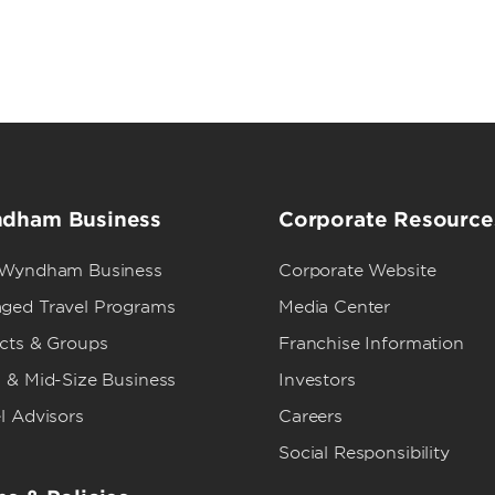
dham Business
Corporate Resource
 Wyndham Business
Corporate Website
ged Travel Programs
Media Center
ects & Groups
Franchise Information
 & Mid-Size Business
Investors
l Advisors
Careers
Social Responsibility