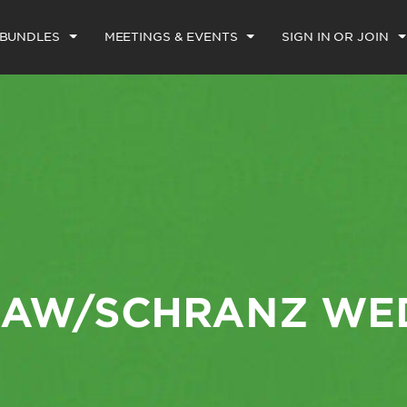
 BUNDLES
MEETINGS & EVENTS
SIGN IN OR JOIN
AW/SCHRANZ WE