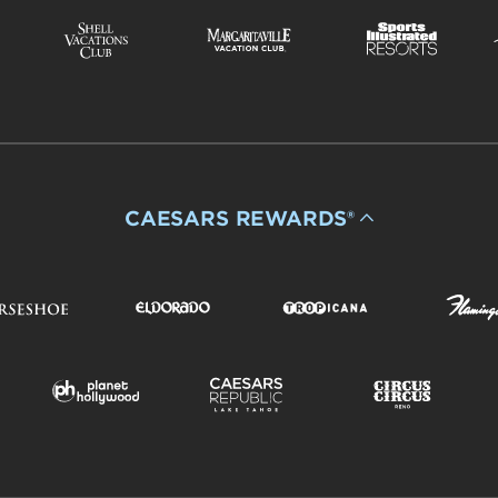
CAESARS REWARDS®