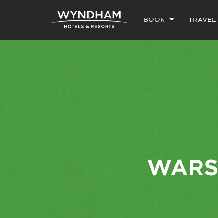
BOOK
TRAVEL
WARS