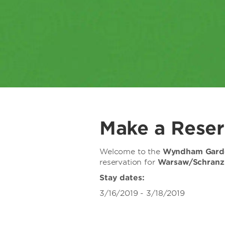
Make a Reser
Welcome to the
Wyndham Garde
reservation for
Warsaw/Schran
Stay dates:
3/16/2019 - 3/18/2019