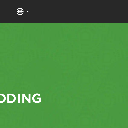
DDING