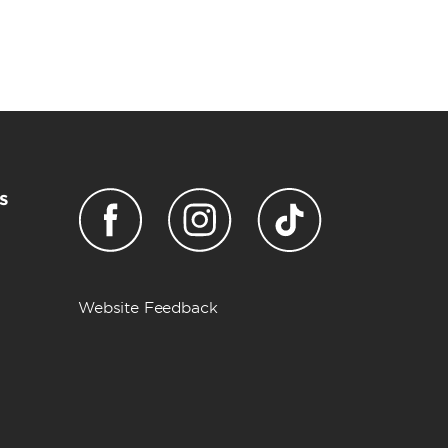
s
Website Feedback