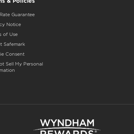
s & Policies
 Rate Guarantee
cy Notice
s of Use
t Safemark
ie Consent
t Sell My Personal
rmation