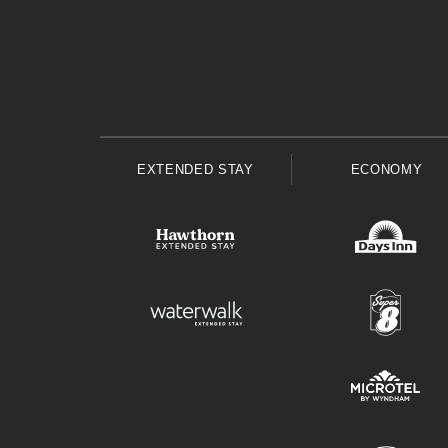
EXTENDED STAY
ECONOMY