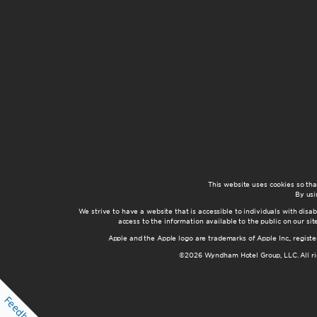
This website uses cookies so th
By usi
We strive to have a website that is accessible to individuals with disab
access to the information available to the public on our s
Apple and the Apple logo are trademarks of Apple Inc., registe
©2026 Wyndham Hotel Group, LLC. All rig
Feedback