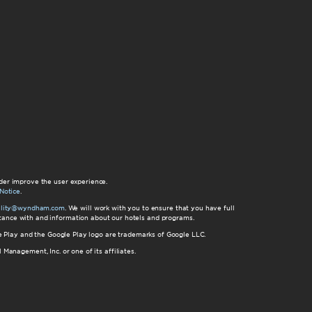
der improve the user experience.
Notice
.
bility@wyndham.com
. We will work with you to ensure that you have full
istance with and information about our hotels and programs.
gle Play and the Google Play logo are trademarks of Google LLC.
nagement, Inc. or one of its affiliates.