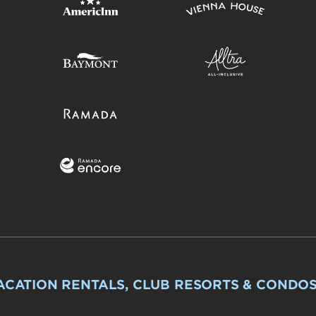
ACATION RENTALS, CLUB RESORTS & CONDO