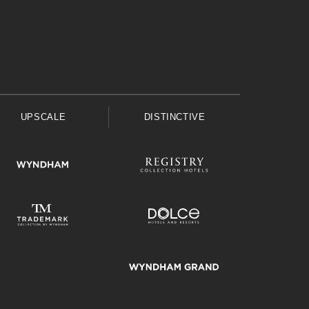
UPSCALE
DISTINCTIVE