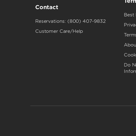
Term
Contact
Best
Reservations: (800) 407-9832
Priva
Customer Care/Help
Term
Abou
Cook
Do No
Info