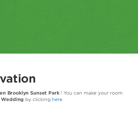
vation
n Brooklyn Sunset Park
! You can make your room
z Wedding
by clicking
here
.