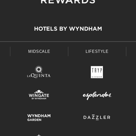
HOTELS BY WYNDHAM
MIDSCALE
LIFESTYLE