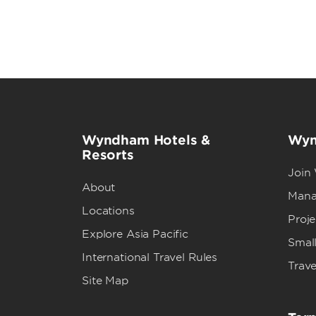
Wyndham Hotels &
Wyn
Resorts
Join
About
Mana
Locations
Proj
Explore Asia Pacific
Small
International Travel Rules
Trave
Site Map