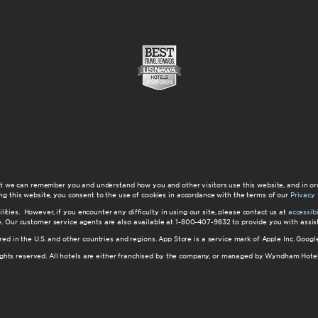
at we can remember you and understand how you and other visitors use this website, and in or
ng this website, you consent to the use of cookies in accordance with the terms of our
Privacy 
ilities. However, if you encounter any difficulty in using our site, please contact us at
accessi
ite. Our customer service agents are also available at 1-800-407-9832 to provide you with ass
red in the U.S. and other countries and regions. App Store is a service mark of Apple Inc. Goo
hts reserved. All hotels are either franchised by the company, or managed by Wyndham Hotel Ma