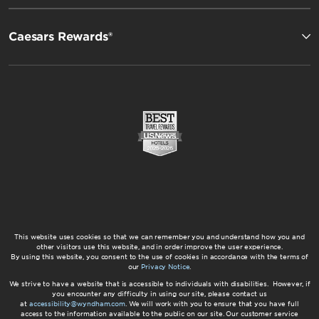
Caesars Rewards®
This website uses cookies so that we can remember you and understand how you and
other visitors use this website, and in order improve the user experience.
By using this website, you consent to the use of cookies in accordance with the terms of
our
Privacy Notice
.
We strive to have a website that is accessible to individuals with disabilities. However, if
you encounter any difficulty in using our site, please contact us
at
accessibility@wyndham.com
. We will work with you to ensure that you have full
access to the information available to the public on our site. Our customer service