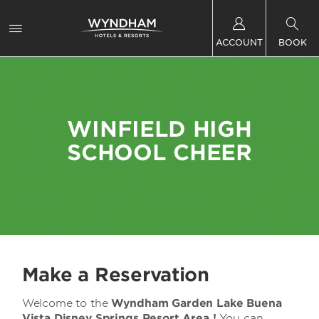
ACCOUNT
BOOK
WINFIELD HIGH
SCHOOL CHEER
Make a Reservation
Welcome to the
Wyndham Garden Lake Buena
Vista Disney Springs Resort Area !
You can