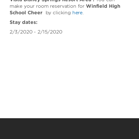
make your room reservation for
Winfield High
School Cheer
by clicking
here
.
Stay dates:
2/3/2020 - 2/15/2020