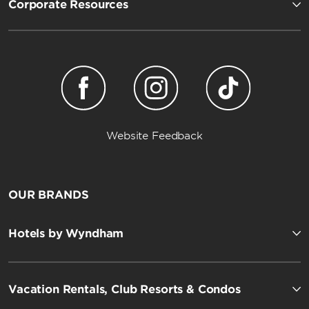
Corporate Resources
Website Feedback
OUR BRANDS
Hotels by Wyndham
Vacation Rentals, Club Resorts & Condos