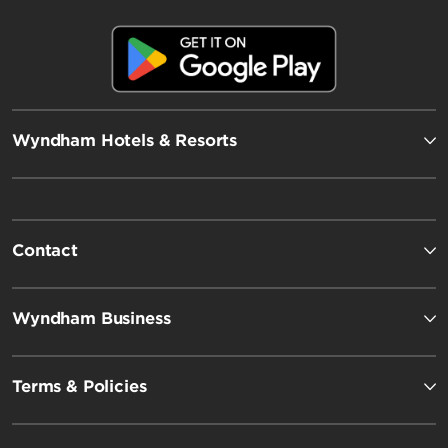
Wyndham Hotels & Resorts
Contact
Wyndham Business
Terms & Policies