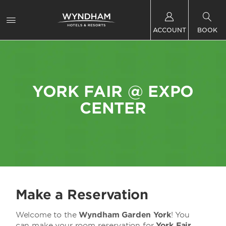
ACCOUNT
BOOK
YORK FAIR @ EXPO
CENTER
Make a Reservation
Welcome to the
Wyndham Garden York
! You
can make your room reservation for
York Fair