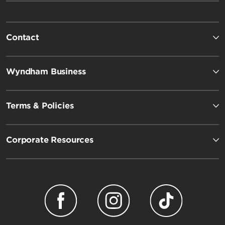
Contact
Wyndham Business
Terms & Policies
Corporate Resources