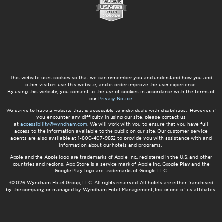
This website uses cookies so that we can remember you and understand how you and
other visitors use this website, and in order improve the user experience.
By using this website, you consent to the use of cookies in accordance with the terms of
our
Privacy Notice
.
We strive to have a website that is accessible to individuals with disabilities. However, if
you encounter any difficulty in using our site, please contact us
at
accessibility@wyndham.com
. We will work with you to ensure that you have full
access to the information available to the public on our site. Our customer service
agents are also available at 1-800-407-9832 to provide you with assistance with and
information about our hotels and programs.
Apple and the Apple logo are trademarks of Apple Inc., registered in the U.S. and other
countries and regions. App Store is a service mark of Apple Inc. Google Play and the
Google Play logo are trademarks of Google LLC.
©2026 Wyndham Hotel Group, LLC. All rights reserved. All hotels are either franchised
by the company, or managed by Wyndham Hotel Management, Inc. or one of its affiliates.