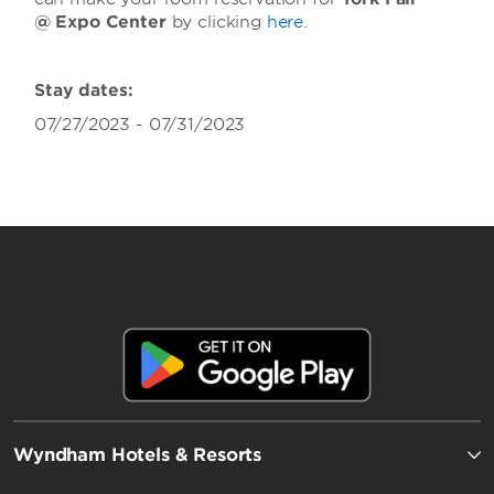
@ Expo Center
by clicking
here
.
Stay dates:
07/27/2023 - 07/31/2023
Wyndham Hotels & Resorts