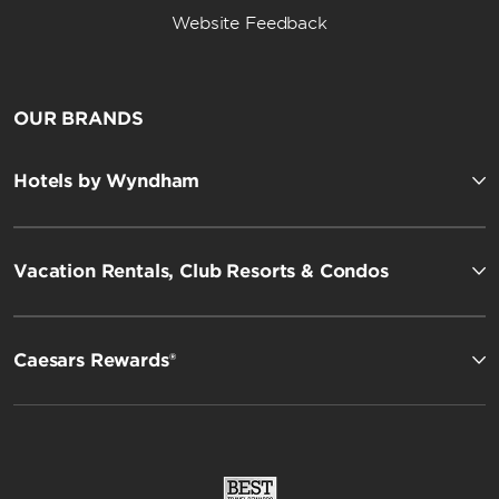
Website Feedback
OUR BRANDS
Hotels by Wyndham
Vacation Rentals, Club Resorts & Condos
Caesars Rewards®