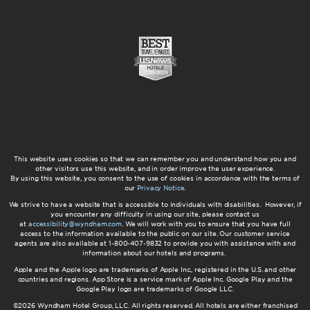
This website uses cookies so that we can remember you and understand how you and
other visitors use this website, and in order improve the user experience.
By using this website, you consent to the use of cookies in accordance with the terms of
our
Privacy Notice
.
We strive to have a website that is accessible to individuals with disabilities. However, if
you encounter any difficulty in using our site, please contact us
at
accessibility@wyndham.com
. We will work with you to ensure that you have full
access to the information available to the public on our site. Our customer service
agents are also available at 1-800-407-9832 to provide you with assistance with and
information about our hotels and programs.
Apple and the Apple logo are trademarks of Apple Inc., registered in the U.S. and other
countries and regions. App Store is a service mark of Apple Inc. Google Play and the
Google Play logo are trademarks of Google LLC.
©2026 Wyndham Hotel Group, LLC. All rights reserved. All hotels are either franchised