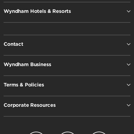
Wyndham Hotels & Resorts
Contact
Wyndham Business
Terms & Policies
Corporate Resources