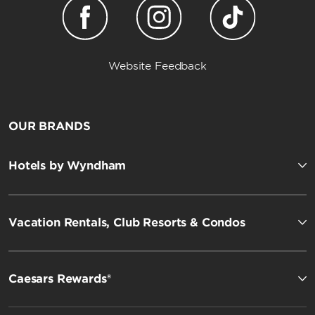
Website Feedback
OUR BRANDS
Hotels by Wyndham
Vacation Rentals, Club Resorts & Condos
Caesars Rewards®