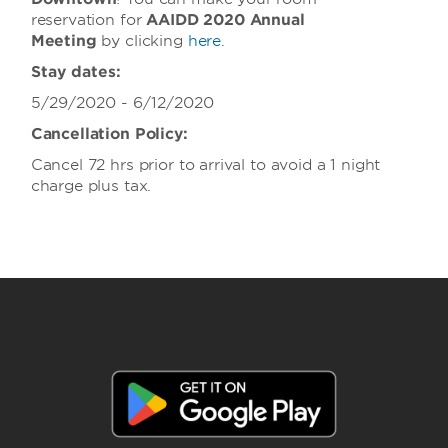
reservation for
AAIDD 2020 Annual
Meeting
by clicking
here
.
Stay dates:
5/29/2020 - 6/12/2020
Cancellation Policy:
Cancel 72 hrs prior to arrival to avoid a 1 night
charge plus tax.