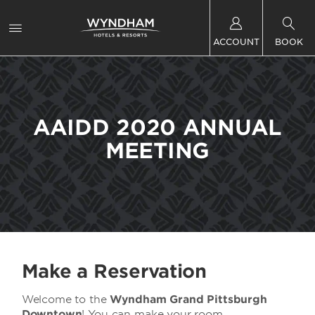
ACCOUNT
BOOK
AAIDD 2020 ANNUAL
MEETING
Make a Reservation
Welcome to the
Wyndham Grand Pittsburgh
Downtown
! You can make your room