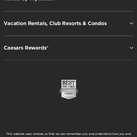
Vacation Rentals, Club Resorts & Condos
Caesars Rewards®
This website uses cookies so that we can remember you and understand how you and