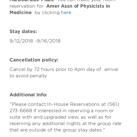
reservation for
Amer Assn of Physicists in
Medicine
by clicking
here
.
Stay dates:
9/12/2018 -9/16/2018
Cancellation policy:
Cancel by 72 hours prior to 4pm day of arrival
to avoid penalty.
Additional Info:
"Please contact In-House Reservations at (561)
273-6668 if interested in reserving a room or
suite with and upgraded view, as well as for
reserving any additional nights at the group rate
that are outside of the group stay dates."