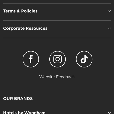
Terms & Policies
Corporate Resources
Website Feedback
OUR BRANDS
Hotels by Wyndham