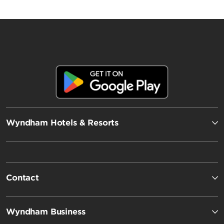
Wyndham Hotels & Resorts
Contact
Wyndham Business