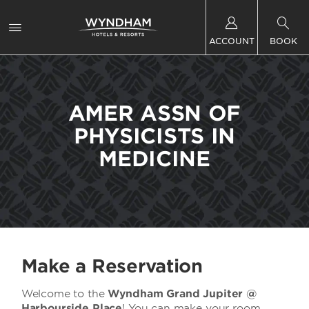
ACCOUNT
BOOK
AMER ASSN OF
PHYSICISTS IN
MEDICINE
Make a Reservation
Welcome to the
Wyndham Grand Jupiter @
Harbourside Place
! You can make your room