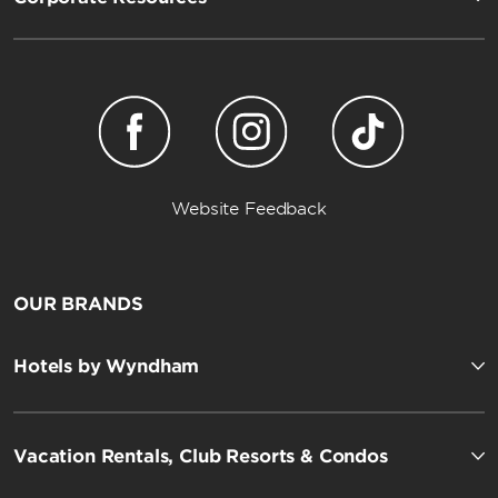
Website Feedback
OUR BRANDS
Hotels by Wyndham
Vacation Rentals, Club Resorts & Condos