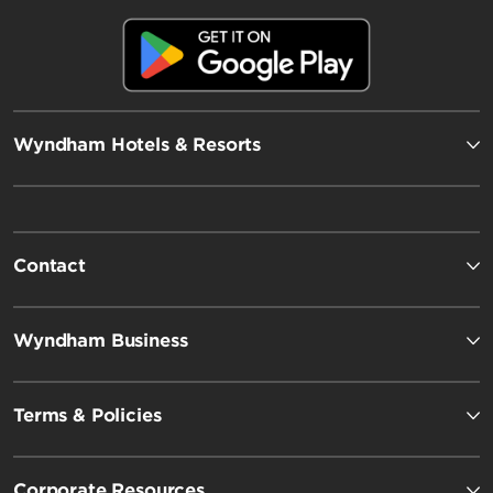
Wyndham Hotels & Resorts
Contact
Wyndham Business
Terms & Policies
Corporate Resources