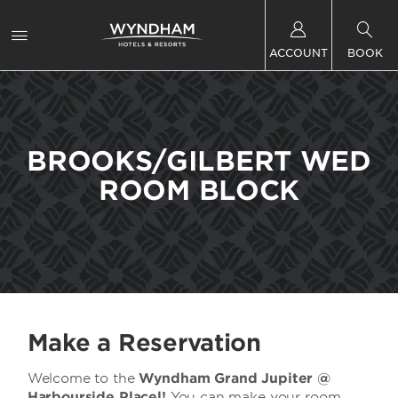
ACCOUNT
BOOK
BROOKS/GILBERT WED
ROOM BLOCK
Make a Reservation
Welcome to the
Wyndham Grand Jupiter @
Harbourside Placel!
You can make your room