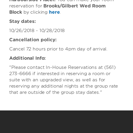
reservation for
Brooks/Gilbert Wed Room
Block
by clicking
here
.
Stay dates:
10/26/2018 - 10/28/2018
Cancellation policy:
Cancel 72 hours prior to 4pm day of arrival.
Additional Info:
"Please contact In-House Reservations at (561)
273-6666 if interested in reserving a room or
suite with an upgraded view, as well as for
reserving any additional nights at the group rate
that are outside of the group stay dates."