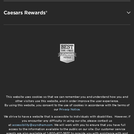
Caesars Rewards®
This website uses cookies so that we can remember you and understand how you and
other visitors use this website, and in order improve the user experience.
By using this website, you consent to the use of cookies in accordance with the terms of
our
Privacy Notice
.
We strive to have a website that is accessible to individuals with disabilities. However, if
you encounter any difficulty in using our site, please contact us
at
accessibility@wyndham.com
. We will work with you to ensure that you have full
access to the information available to the public on our site. Our customer service
agents are also available at 1-800-407-9832 to provide you with assistance with and