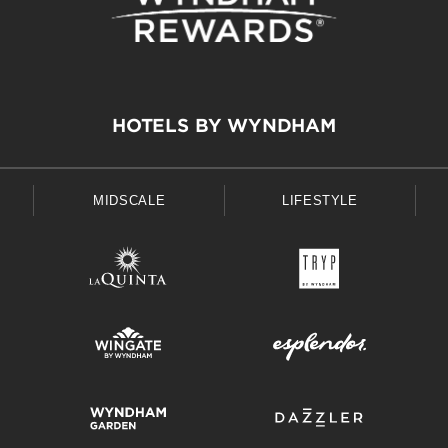
HOTELS BY WYNDHAM
MIDSCALE
LIFESTYLE