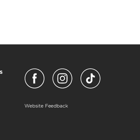
s
Website Feedback