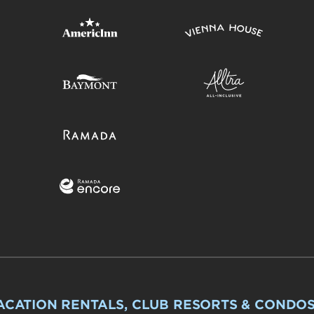
ACATION RENTALS, CLUB RESORTS & CONDO