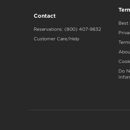
Term
Contact
Best
Reservations: (800) 407-9832
Priva
Customer Care/Help
Term
Abou
Cook
Do No
Info