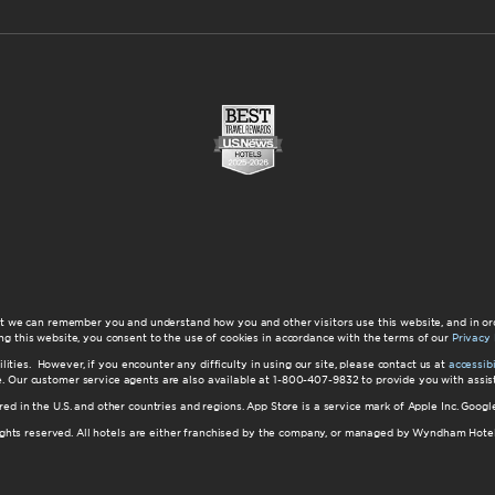
at we can remember you and understand how you and other visitors use this website, and in or
ng this website, you consent to the use of cookies in accordance with the terms of our
Privacy 
ilities. However, if you encounter any difficulty in using our site, please contact us at
accessi
ite. Our customer service agents are also available at 1-800-407-9832 to provide you with ass
red in the U.S. and other countries and regions. App Store is a service mark of Apple Inc. Goo
hts reserved. All hotels are either franchised by the company, or managed by Wyndham Hotel Ma