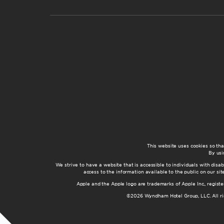
This website uses cookies so th
By usi
We strive to have a website that is accessible to individuals with disab
access to the information available to the public on our s
Apple and the Apple logo are trademarks of Apple Inc., registe
©2026 Wyndham Hotel Group, LLC. All rig