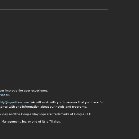
der improve the user experience.
Notice
.
bility@wyndham.com
. We will work with you to ensure that you have full
istance with and information about our hotels and programs.
gle Play and the Google Play logo are trademarks of Google LLC.
nagement, Inc. or one of its affiliates.