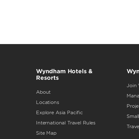
Wyndham Hotels &
Wyn
Resorts
Join
About
Mana
Locations
Proj
Explore Asia Pacific
Small
International Travel Rules
Trave
Site Map