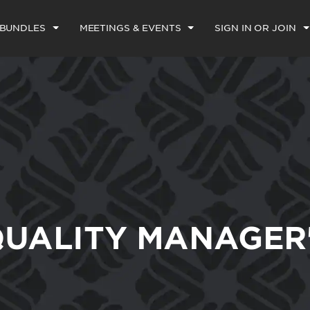
 BUNDLES
MEETINGS & EVENTS
SIGN IN OR JOIN
UALITY MANAGER