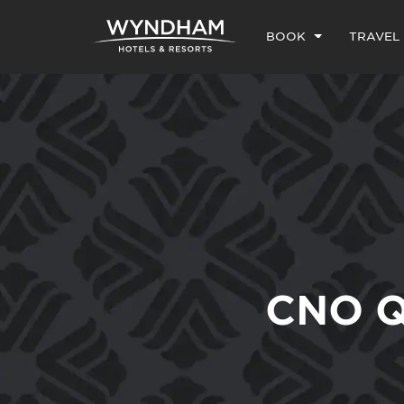
BOOK
TRAVEL
CNO Q