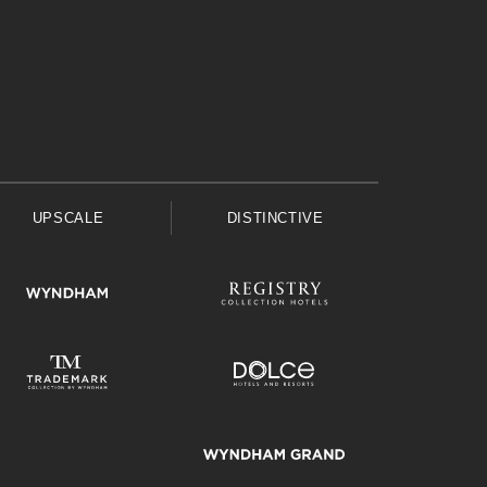
UPSCALE
DISTINCTIVE