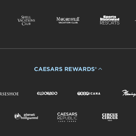
CAESARS REWARDS®