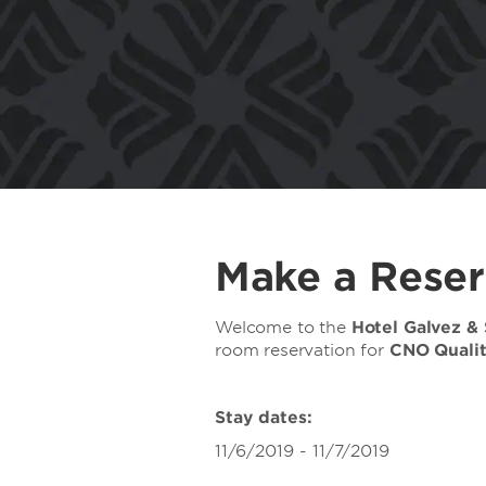
Make a Reser
Welcome to the
Hotel Galvez &
room reservation for
CNO Quali
Stay dates:
11/6/2019 - 11/7/2019