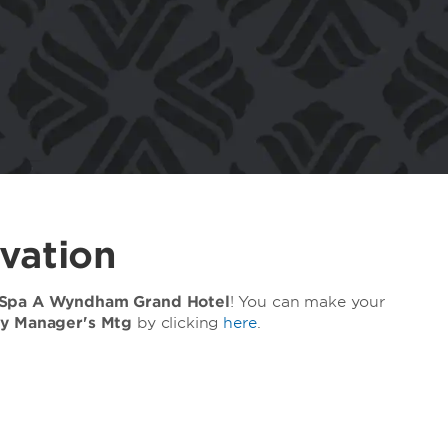
vation
 Spa A Wyndham Grand Hotel
! You can make your
ty Manager's Mtg
by clicking
here
.