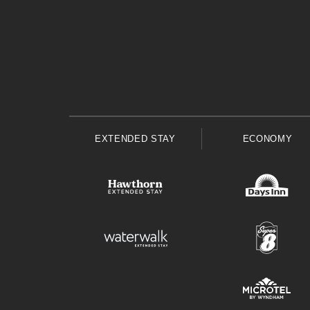
EXTENDED STAY
ECONOMY