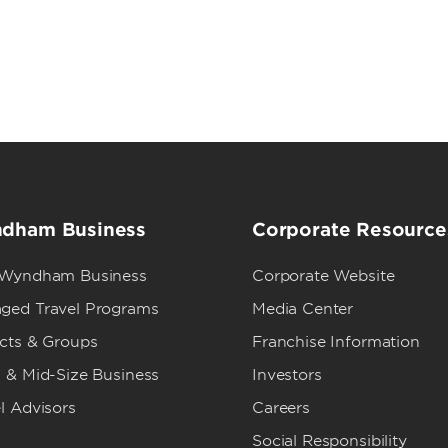
dham Business
Corporate Resource
 Wyndham Business
Corporate Website
ged Travel Programs
Media Center
ects & Groups
Franchise Information
 & Mid-Size Business
Investors
l Advisors
Careers
Social Responsibility