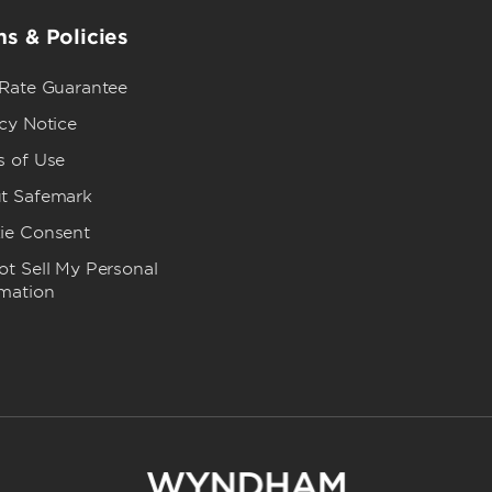
s & Policies
 Rate Guarantee
cy Notice
s of Use
t Safemark
ie Consent
t Sell My Personal
rmation