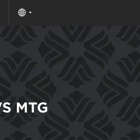
'S MTG