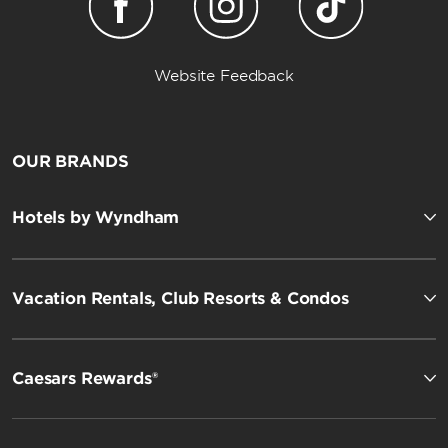
Website Feedback
OUR BRANDS
Hotels by Wyndham
Vacation Rentals, Club Resorts & Condos
Caesars Rewards®