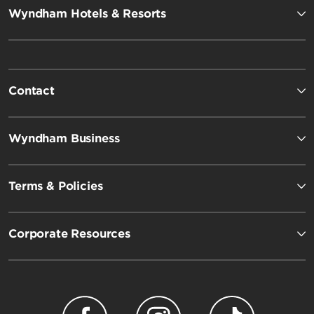
Wyndham Hotels & Resorts
Contact
Wyndham Business
Terms & Policies
Corporate Resources