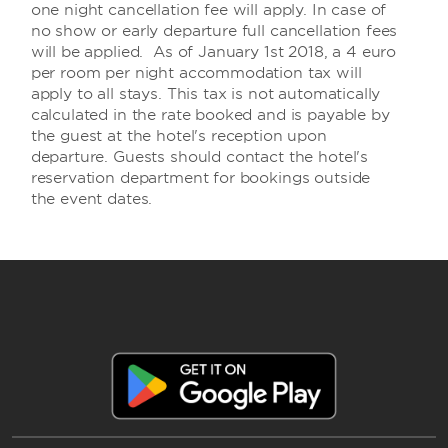
one night cancellation fee will apply. In case of
no show or early departure full cancellation fees
will be applied. As of January 1st 2018, a 4 euro
per room per night accommodation tax will
apply to all stays. This tax is not automatically
calculated in the rate booked and is payable by
the guest at the hotel's reception upon
departure. Guests should contact the hotel's
reservation department for bookings outside
the event dates.