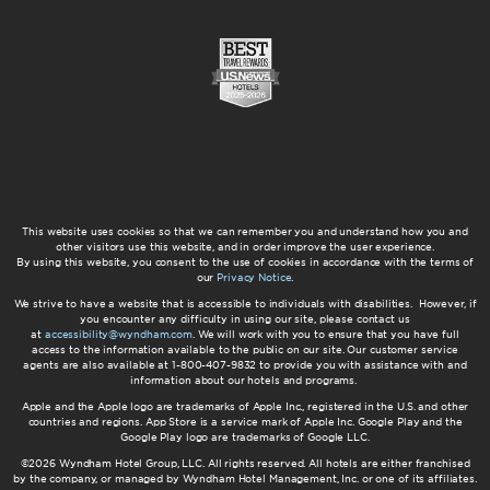
This website uses cookies so that we can remember you and understand how you and
other visitors use this website, and in order improve the user experience.
By using this website, you consent to the use of cookies in accordance with the terms of
our
Privacy Notice
.
We strive to have a website that is accessible to individuals with disabilities. However, if
you encounter any difficulty in using our site, please contact us
at
accessibility@wyndham.com
. We will work with you to ensure that you have full
access to the information available to the public on our site. Our customer service
agents are also available at 1-800-407-9832 to provide you with assistance with and
information about our hotels and programs.
Apple and the Apple logo are trademarks of Apple Inc., registered in the U.S. and other
countries and regions. App Store is a service mark of Apple Inc. Google Play and the
Google Play logo are trademarks of Google LLC.
©2026 Wyndham Hotel Group, LLC. All rights reserved. All hotels are either franchised
by the company, or managed by Wyndham Hotel Management, Inc. or one of its affiliates.