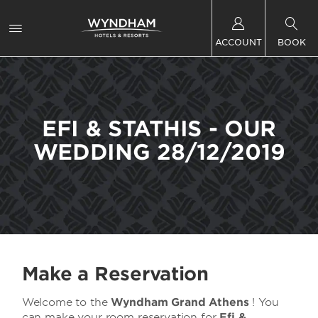
ACCOUNT
BOOK
EFI & STATHIS - OUR
WEDDING 28/12/2019
Make a Reservation
Welcome to the
Wyndham Grand Athens
! You
can make your room reservation for
Efi &