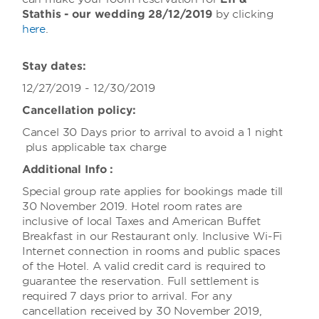
Stathis - our
wedding 28/12/2019
by clicking
here
.
Stay dates:
12/27/2019 - 12/30/2019
Cancellation policy:
Cancel 30 Days prior to arrival to avoid a 1 night
plus applicable tax charge
Additional Info :
Special group rate applies for bookings made till
30 November 2019. Hotel room rates are
inclusive of local Taxes and American Buffet
Breakfast in our Restaurant only. Inclusive Wi-Fi
Internet connection in rooms and public spaces
of the Hotel. A valid credit card is required to
guarantee the reservation. Full settlement is
required 7 days prior to arrival. For any
cancellation received by 30 November 2019,