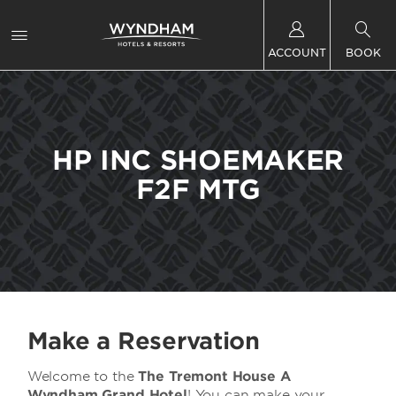
ACCOUNT
BOOK
HP INC SHOEMAKER
F2F MTG
Make a Reservation
Welcome to the
The Tremont House A
Wyndham Grand Hotel
! You can make your