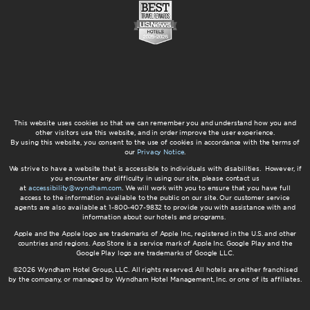
This website uses cookies so that we can remember you and understand how you and
other visitors use this website, and in order improve the user experience.
By using this website, you consent to the use of cookies in accordance with the terms of
our
Privacy Notice
.
We strive to have a website that is accessible to individuals with disabilities. However, if
you encounter any difficulty in using our site, please contact us
at
accessibility@wyndham.com
. We will work with you to ensure that you have full
access to the information available to the public on our site. Our customer service
agents are also available at 1-800-407-9832 to provide you with assistance with and
information about our hotels and programs.
Apple and the Apple logo are trademarks of Apple Inc., registered in the U.S. and other
countries and regions. App Store is a service mark of Apple Inc. Google Play and the
Google Play logo are trademarks of Google LLC.
©2026 Wyndham Hotel Group, LLC. All rights reserved. All hotels are either franchised
by the company, or managed by Wyndham Hotel Management, Inc. or one of its affiliates.