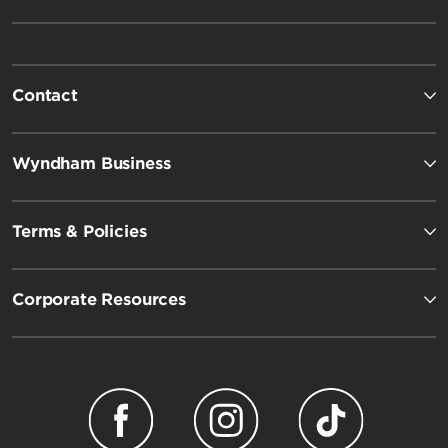
Contact
Wyndham Business
Terms & Policies
Corporate Resources