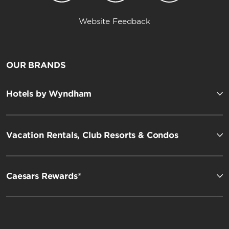
Website Feedback
OUR BRANDS
Hotels by Wyndham
Vacation Rentals, Club Resorts & Condos
Caesars Rewards®