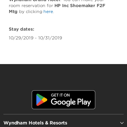
room reservation for
HP Inc Shoemaker F2F
Mtg
by clicking
here
.
Stay dates:
10/29/2019 - 10/31/2019
Wyndham Hotels & Resorts