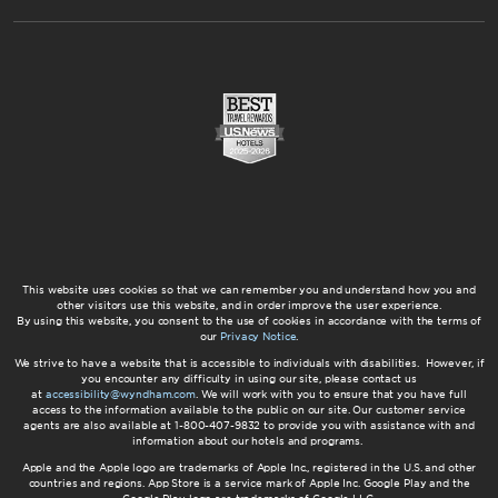
This website uses cookies so that we can remember you and understand how you and
other visitors use this website, and in order improve the user experience.
By using this website, you consent to the use of cookies in accordance with the terms of
our
Privacy Notice
.
We strive to have a website that is accessible to individuals with disabilities. However, if
you encounter any difficulty in using our site, please contact us
at
accessibility@wyndham.com
. We will work with you to ensure that you have full
access to the information available to the public on our site. Our customer service
agents are also available at 1-800-407-9832 to provide you with assistance with and
information about our hotels and programs.
Apple and the Apple logo are trademarks of Apple Inc., registered in the U.S. and other
countries and regions. App Store is a service mark of Apple Inc. Google Play and the