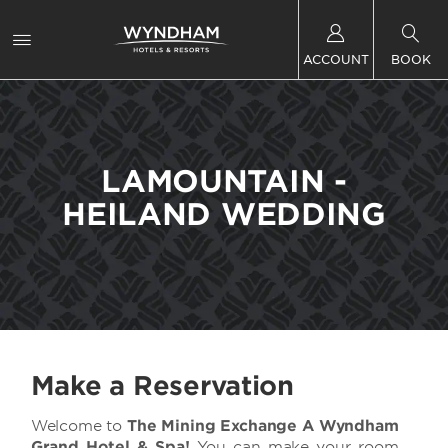
ACCOUNT
BOOK
LAMOUNTAIN -
HEILAND WEDDING
Make a Reservation
Welcome to
The Mining Exchange A Wyndham
Grand Hotel & Spa!
You can make your room