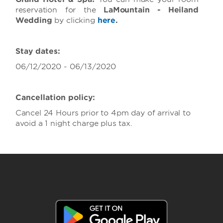
reservation for the
LaMountain - Heiland
Wedding
by clicking
here
.
Stay dates:
06/12/2020 - 06/13/2020
Cancellation policy:
Cancel 24 Hours prior to 4pm day of arrival to
avoid a 1 night charge plus tax.