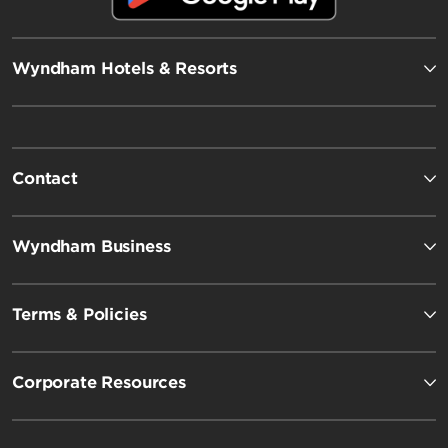
Wyndham Hotels & Resorts
Contact
Wyndham Business
Terms & Policies
Corporate Resources