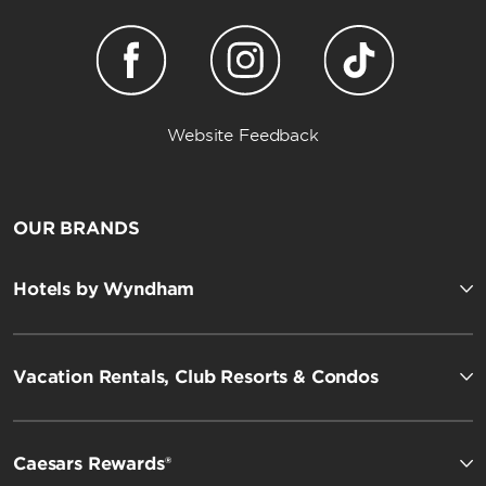
Website Feedback
OUR BRANDS
Hotels by Wyndham
Vacation Rentals, Club Resorts & Condos
Caesars Rewards®