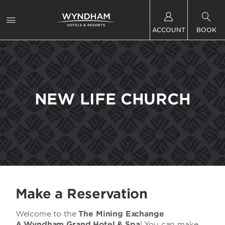
ACCOUNT
BOOK
NEW LIFE CHURCH
Make a Reservation
Welcome to the
The Mining Exchange
A
Wyndham Grand Hotel & Spa
! You can make