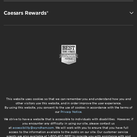
Caesars Rewards®
This website uses cookies so that we can remember you and understand how you and
other visitors use this website, and in order improve the user experience.
By using this website, you consent to the use of cookies in accordance with the terms of
our
Privacy Notice
.
We strive to have a website that is accessible to individuals with disabilities. However, if
you encounter any difficulty in using our site, please contact us
at
accessibility@wyndham.com
. We will work with you to ensure that you have full
access to the information available to the public on our site. Our customer service
agents are also available at 1-800-407-9832 to provide you with assistance with and