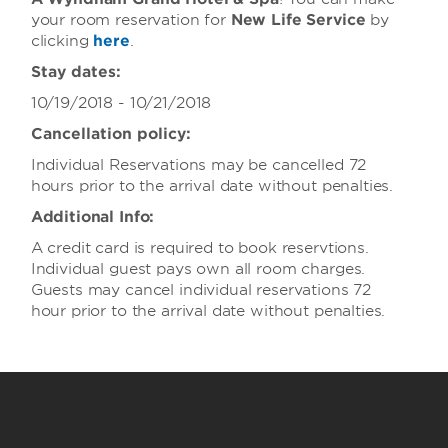
your room reservation for
New Life Service
by
clicking
here
.
Stay dates:
10/19/2018 - 10/21/2018
Cancellation policy:
Individual Reservations may be cancelled 72
hours prior to the arrival date without penalties.
Additional Info:
A credit card is required to book reservtions.
Individual guest pays own all room charges.
Guests may cancel individual reservations 72
hour prior to the arrival date without penalties.