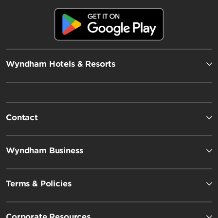
Wyndham Hotels & Resorts
Contact
Wyndham Business
Terms & Policies
Corporate Resources