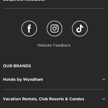
Website Feedback
OUR BRANDS
Hotels by Wyndham
Vacation Rentals, Club Resorts & Condos