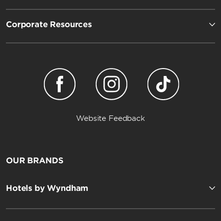
Corporate Resources
Website Feedback
OUR BRANDS
Hotels by Wyndham