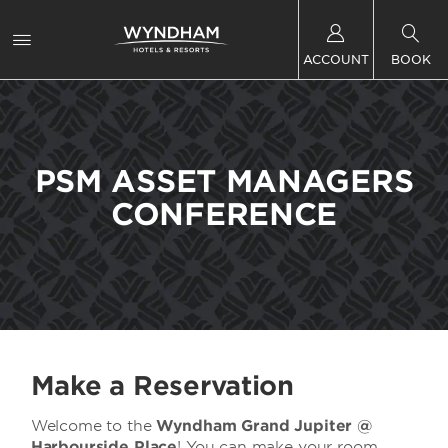
ACCOUNT
BOOK
PSM ASSET MANAGERS
CONFERENCE
Make a Reservation
Welcome to the
Wyndham Grand Jupiter @
Harbourside Place
! You can make your room