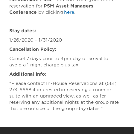
reservation for
PSM Asset Managers
Conference
by clicking
here
.
Stay dates:
1/26/2020 - 1/31/2020
Cancellation Policy:
Cancel 7 days prior to 4pm day of arrival to
avoid a 1 night charge plus tax.
Additional Info:
"Please contact In-House Reservations at (561)
273-6668 if interested in reserving a room or
suite with an upgraded view, as well as for
reserving any additional nights at the group rate
that are outside of the group stay dates."