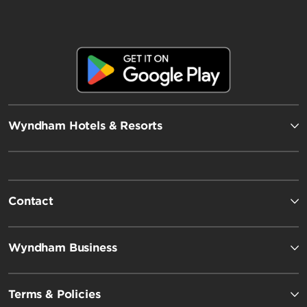
Wyndham Hotels & Resorts
Contact
Wyndham Business
Terms & Policies