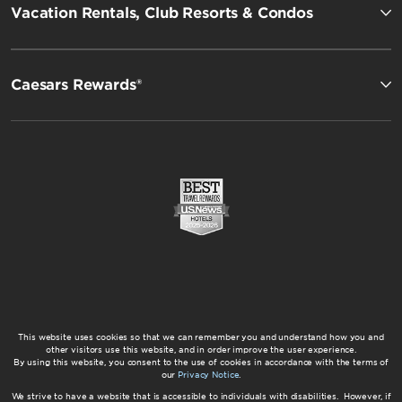
Vacation Rentals, Club Resorts & Condos
Caesars Rewards®
This website uses cookies so that we can remember you and understand how you and
other visitors use this website, and in order improve the user experience.
By using this website, you consent to the use of cookies in accordance with the terms of
our
Privacy Notice
.
We strive to have a website that is accessible to individuals with disabilities. However, if