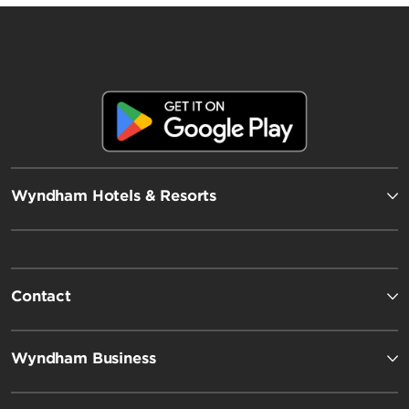
Wyndham Hotels & Resorts
Contact
Wyndham Business