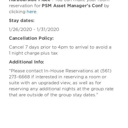
reservation for
PSM Asset Manager's Conf
by
clicking
here
.
Stay dates:
1/26/2020 - 1/31/2020
Cancellation Policy:
Cancel 7 days prior to 4pm to arrival to avoid a
1 night charge plus tax
Additional Info:
"Please contact In-House Reservations at (561)
273-6668 if interested in reserving a room or
suite with an upgraded view, as well as for
reserving any additional nights at the group rate
that are outside of the group stay dates."