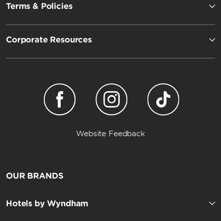
Terms & Policies
Corporate Resources
Website Feedback
OUR BRANDS
Hotels by Wyndham