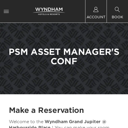
ACCOUNT
BOOK
PSM ASSET MANAGER'S
CONF
Make a Reservation
Welcome to the
Wyndham Grand Jupiter @
Harbourside Place
! You can make your room