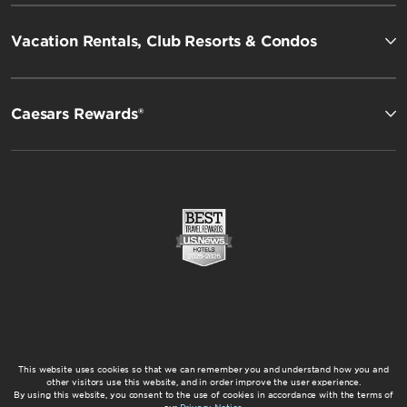
Vacation Rentals, Club Resorts & Condos
Caesars Rewards®
This website uses cookies so that we can remember you and understand how you and
other visitors use this website, and in order improve the user experience.
By using this website, you consent to the use of cookies in accordance with the terms of