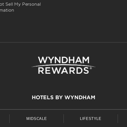
t Sell My Personal
rmation
HOTELS BY WYNDHAM
MIDSCALE
LIFESTYLE