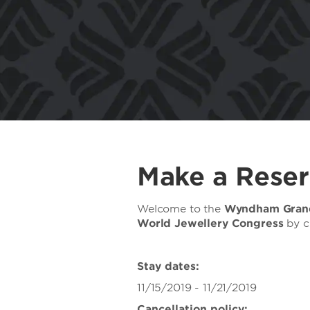
Make a Reser
Welcome to the
Wyndham Gran
World Jewellery Congress
by c
Stay dates:
11/15/2019 - 11/21/2019
Cancellation policy: