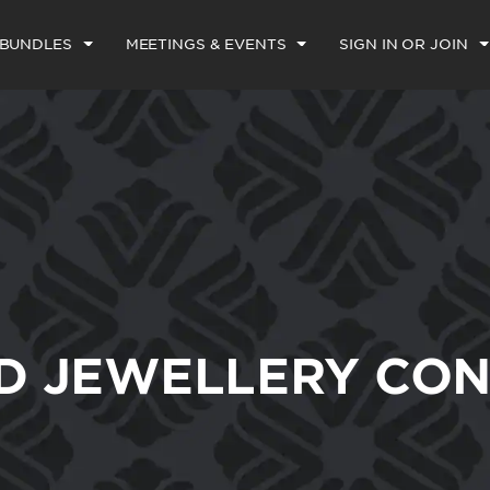
 BUNDLES
MEETINGS & EVENTS
SIGN IN OR JOIN
D JEWELLERY CON