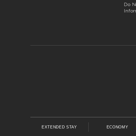
Do No
Info
EXTENDED STAY
ECONOMY