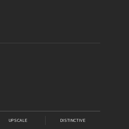
UPSCALE
DISTINCTIVE