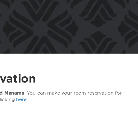
vation
d Manama
! You can make your room reservation for
licking
here
.