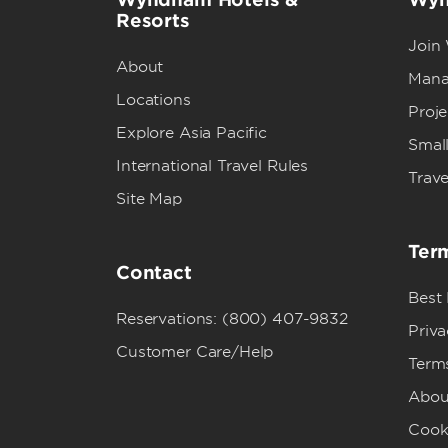
Resorts
Join
About
Mana
Locations
Proj
Explore Asia Pacific
Small
International Travel Rules
Trave
Site Map
Term
Contact
Best
Reservations: (800) 407-9832
Priva
Customer Care/Help
Term
Abou
Cook