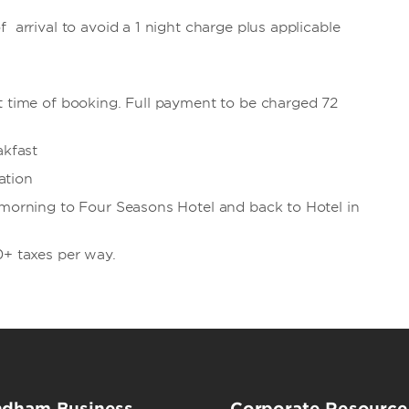
 arrival to avoid a 1 night charge plus applicable
t time of booking. Full payment to be charged 72
akfast
ation
 morning to Four Seasons Hotel and back to Hotel in
0+ taxes per way.
dham Business
Corporate Resource