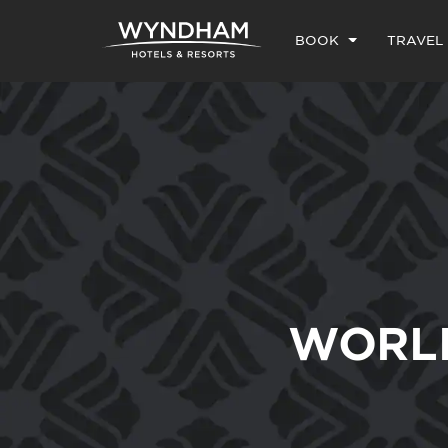
BOOK
TRAVEL
WORL