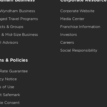
 Wyndham Business
Corporate Website
ged Travel Programs
Media Center
ects & Groups
Franchise Information
 & Mid-Size Business
Investors
l Advisors
Careers
Social Responsibility
s & Policies
 Rate Guarantee
cy Notice
s of Use
t Safemark
ie Consent