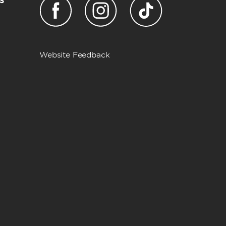
Website Feedback