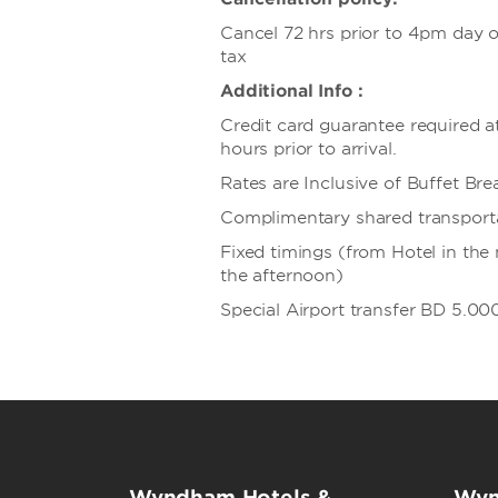
Cancel 72 hrs prior to 4pm day of
tax
Additional Info :
Credit card guarantee required a
hours prior to arrival.
Rates are Inclusive of Buffet Bre
Complimentary shared transport
Fixed timings (from Hotel in the
the afternoon)
Special Airport transfer BD 5.00
Wyndham Hotels &
Wyn