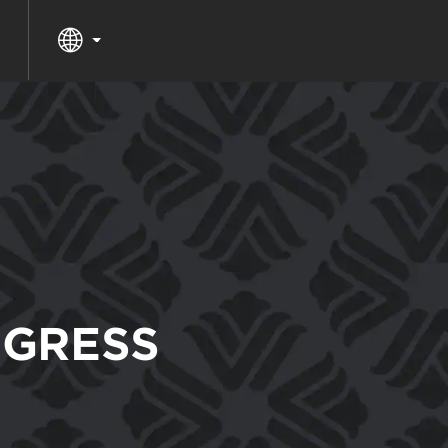
GRESS