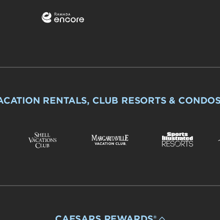
ACATION RENTALS, CLUB RESORTS & CONDO
CAESARS REWARDS®