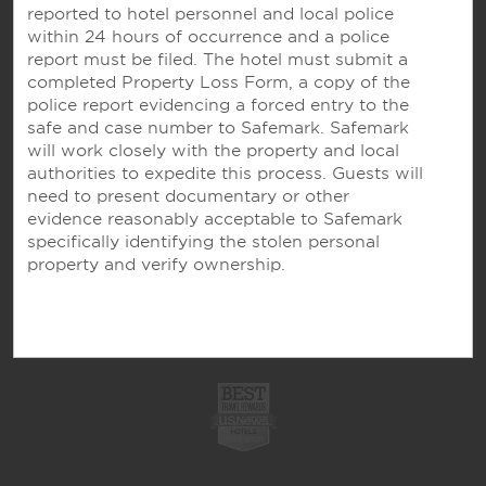
reported to hotel personnel and local police
OUR BRANDS
within 24 hours of occurrence and a police
report must be filed. The hotel must submit a
completed Property Loss Form, a copy of the
Hotels by Wyndham
police report evidencing a forced entry to the
safe and case number to Safemark. Safemark
will work closely with the property and local
authorities to expedite this process. Guests will
Vacation Rentals, Club Resorts & Condos
need to present documentary or other
evidence reasonably acceptable to Safemark
specifically identifying the stolen personal
property and verify ownership.
Caesars Rewards®