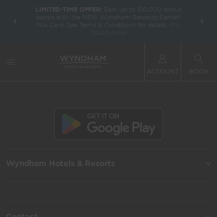
LIMITED-TIME OFFER:
Earn up to 100,000 bonus
INSIDER:
THE S
points with the NEW Wyndham Rewards Earner®
and deals—
FREE nig
Plus Card. See Terms & Conditions for details.
Pre-
 More
Wynd
Qualify Now
ACCOUNT
BOOK
Wyndham Hotels & Resorts
Contact