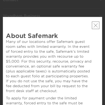
Wyndham Business
Terms & Policies
About Safemark
Many of our locations offer Safemark guest
room safes with limited warranty. In the event
Corporate Resources
of forced entry to the safe, Safemark's limited
warranty provides you with recourse up to
$5,000. For this security, recourse, privacy and
convenience, an optional safe warranty fee
(plus applicable taxes) is automatically posted
to each guest folio at participating properties.
If you do not use the safe, you may have the
fee deducted from your bill by request to the
front desk staff at checkout.
Website Feedback
To apply for payment under the limited
warranty, forced entry to the safe must be