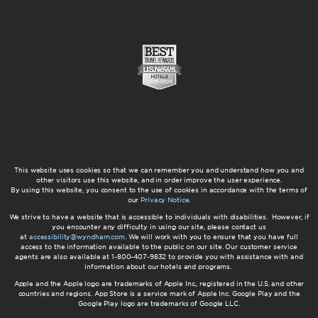
This website uses cookies so that we can remember you and understand how you and
other visitors use this website, and in order improve the user experience.
By using this website, you consent to the use of cookies in accordance with the terms of
our
Privacy Notice
.
We strive to have a website that is accessible to individuals with disabilities. However, if
you encounter any difficulty in using our site, please contact us
at
accessibility@wyndham.com
. We will work with you to ensure that you have full
access to the information available to the public on our site. Our customer service
agents are also available at 1-800-407-9832 to provide you with assistance with and
information about our hotels and programs.
Apple and the Apple logo are trademarks of Apple Inc., registered in the U.S. and other
countries and regions. App Store is a service mark of Apple Inc. Google Play and the
Google Play logo are trademarks of Google LLC.