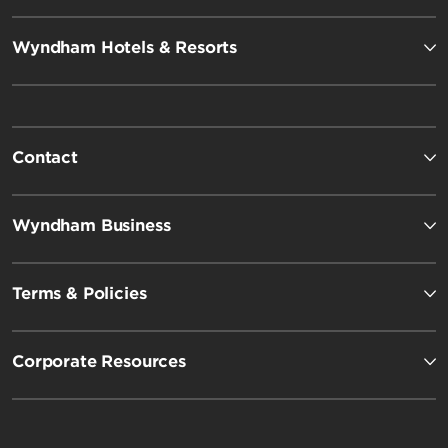
Wyndham Hotels & Resorts
Contact
Wyndham Business
Terms & Policies
Corporate Resources