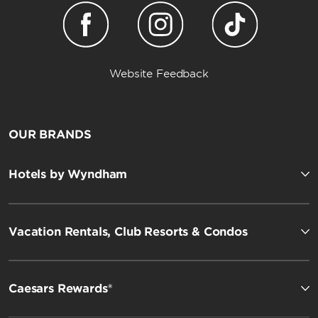
Website Feedback
OUR BRANDS
Hotels by Wyndham
Vacation Rentals, Club Resorts & Condos
Caesars Rewards®