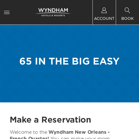
ACCOUNT
BOOK
65 IN THE BIG EASY
Make a Reservation
Welcome to the
Wyndham New Orleans -
French Quarter!
You can make your room