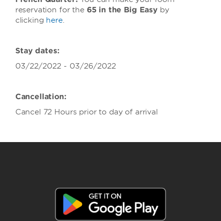
reservation for the
65 in the Big Easy
by
clicking
here
.
Stay dates:
03/22/2022 - 03/26/2022
Cancellation:
Cancel 72 Hours prior to day of arrival