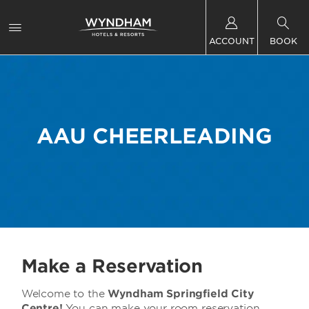
ACCOUNT
BOOK
AAU CHEERLEADING
Make a Reservation
Welcome to the
Wyndham Springfield City
Centre!
You can make your room reservation