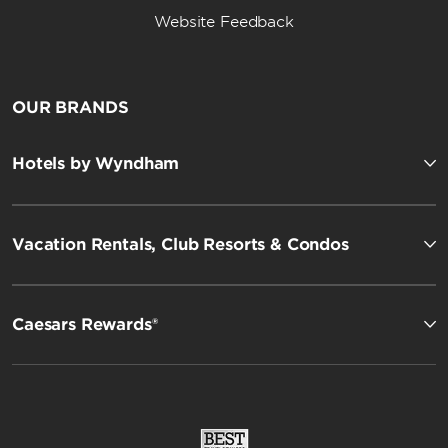
Website Feedback
OUR BRANDS
Hotels by Wyndham
Vacation Rentals, Club Resorts & Condos
Caesars Rewards®