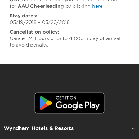
for
AAU Cheerleading
by clicking
here
.
Stay dates:
05/19/2018 - 05/20/2018
Cancellation policy:
Cancel 24 Hours prior to 4:00pm day of arrival
to avoid penalty.
Wyndham Hotels & Resorts