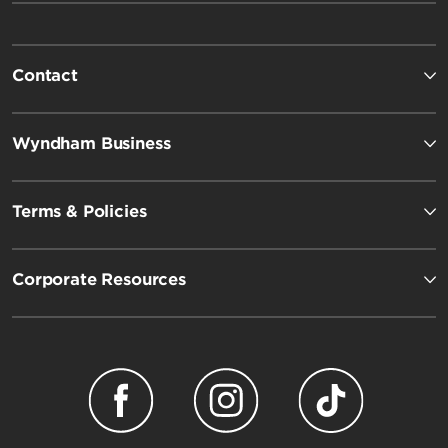
Contact
Wyndham Business
Terms & Policies
Corporate Resources