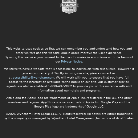
This website uses cookies so that we can remember you and understand how you and
other visitors use this website, and in order improve the user experience.
By using this website, you consent to the use of cookies in accordance with the terms of
our
Privacy Notice
.
We strive to have a website that is accessible to individuals with disabilities. However, if
you encounter any difficulty in using our site, please contact us
at
accessibility@wyndham.com
. We will work with you to ensure that you have full
access to the information available to the public on our site. Our customer service
agents are also available at 1-800-407-9832 to provide you with assistance with and
information about our hotels and programs.
Apple and the Apple logo are trademarks of Apple Inc., registered in the U.S. and other
countries and regions. App Store is a service mark of Apple Inc. Google Play and the
Google Play logo are trademarks of Google LLC.
©2026 Wyndham Hotel Group, LLC. All rights reserved. All hotels are either franchised
by the company, or managed by Wyndham Hotel Management, Inc. or one of its affiliates.