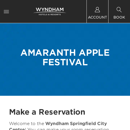
ACCOUNT
BOOK
AMARANTH APPLE
FESTIVAL
Make a Reservation
Welcome to the
Wyndham Springfield City
Centre
! You can make your room reservation