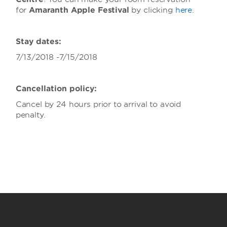
for
Amaranth Apple Festival
by clicking
here
.
Stay dates:
7/13/2018 -7/15/2018
Cancellation policy:
Cancel by 24 hours prior to arrival to avoid
penalty.