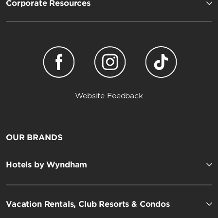
Corporate Resources
Website Feedback
OUR BRANDS
Hotels by Wyndham
Vacation Rentals, Club Resorts & Condos