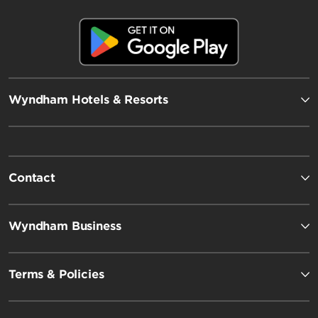
Wyndham Hotels & Resorts
Contact
Wyndham Business
Terms & Policies