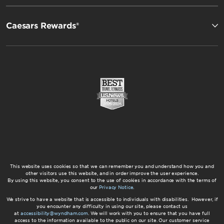
Caesars Rewards®
This website uses cookies so that we can remember you and understand how you and
other visitors use this website, and in order improve the user experience.
By using this website, you consent to the use of cookies in accordance with the terms of
our
Privacy Notice
.
We strive to have a website that is accessible to individuals with disabilities. However, if
you encounter any difficulty in using our site, please contact us
at
accessibility@wyndham.com
. We will work with you to ensure that you have full
access to the information available to the public on our site. Our customer service