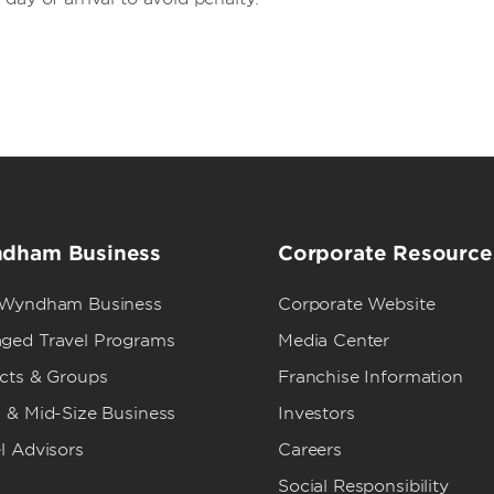
dham Business
Corporate Resource
 Wyndham Business
Corporate Website
ged Travel Programs
Media Center
ects & Groups
Franchise Information
 & Mid-Size Business
Investors
l Advisors
Careers
Social Responsibility