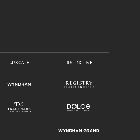
UPSCALE
DISTINCTIVE