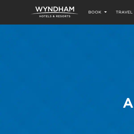
BOOK
TRAVEL
A