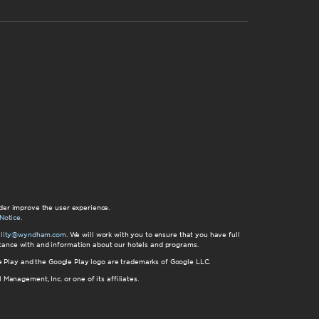
der improve the user experience.
Notice
.
bility@wyndham.com
. We will work with you to ensure that you have full
istance with and information about our hotels and programs.
gle Play and the Google Play logo are trademarks of Google LLC.
nagement, Inc. or one of its affiliates.