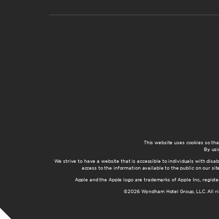
This website uses cookies so th
By usi
We strive to have a website that is accessible to individuals with disab
access to the information available to the public on our s
Apple and the Apple logo are trademarks of Apple Inc., registe
©2026 Wyndham Hotel Group, LLC. All rig