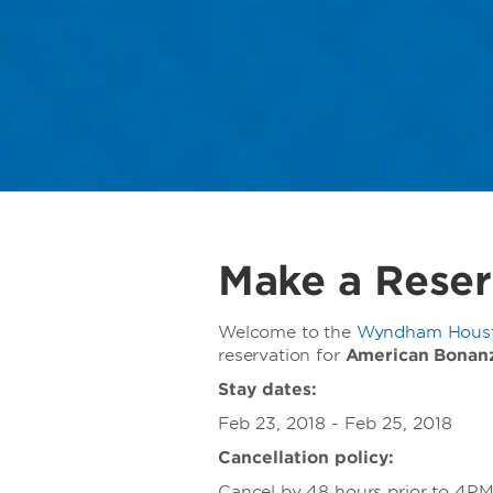
Make a Reser
Welcome to the
Wyndham Housto
reservation for
American Bonan
Stay dates:
Feb 23, 2018 - Feb 25, 2018
Cancellation policy:
Cancel by 48 hours prior to 4PM d