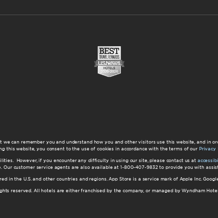
at we can remember you and understand how you and other visitors use this website, and in or
ng this website, you consent to the use of cookies in accordance with the terms of our
Privacy 
ilities. However, if you encounter any difficulty in using our site, please contact us at
accessi
ite. Our customer service agents are also available at 1-800-407-9832 to provide you with ass
red in the U.S. and other countries and regions. App Store is a service mark of Apple Inc. Goo
hts reserved. All hotels are either franchised by the company, or managed by Wyndham Hotel Ma