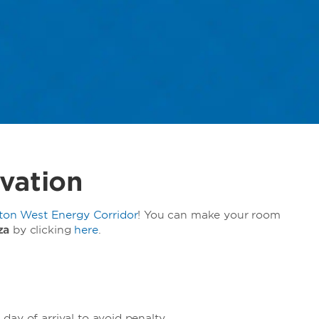
vation
n West Energy Corridor
! You can make your room
za
by clicking
here
.
ay of arrival to avoid penalty.