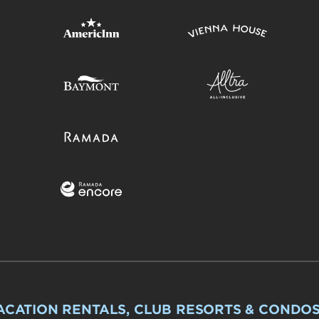
ACATION RENTALS, CLUB RESORTS & CONDO