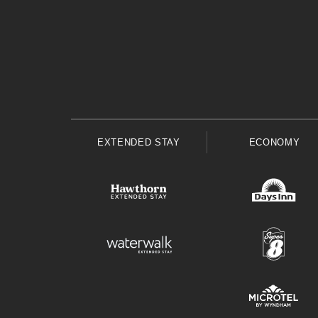
EXTENDED STAY
ECONOMY