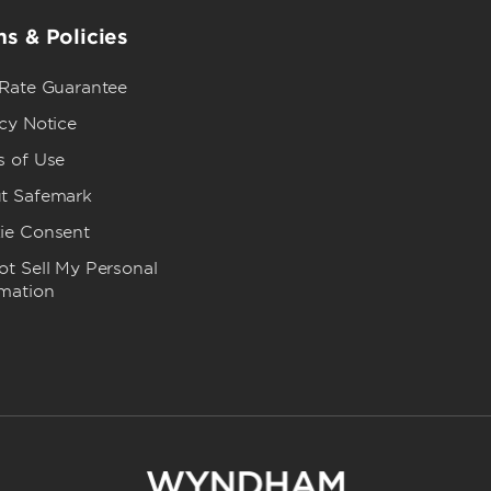
s & Policies
 Rate Guarantee
cy Notice
s of Use
t Safemark
ie Consent
t Sell My Personal
rmation