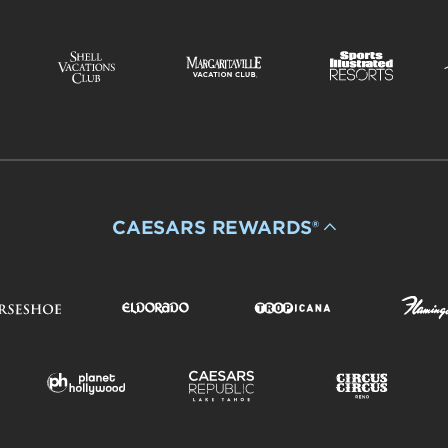
CAESARS REWARDS®