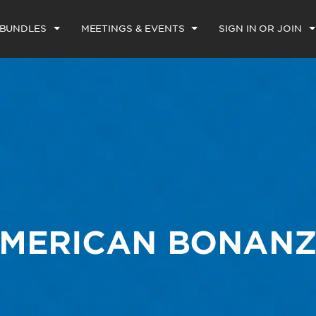
 BUNDLES
MEETINGS & EVENTS
SIGN IN OR JOIN
MERICAN BONAN