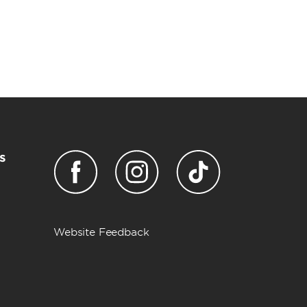
s
Website Feedback