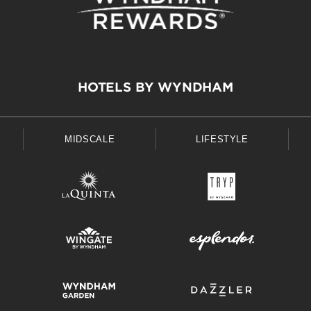
HOTELS BY WYNDHAM
MIDSCALE
LIFESTYLE