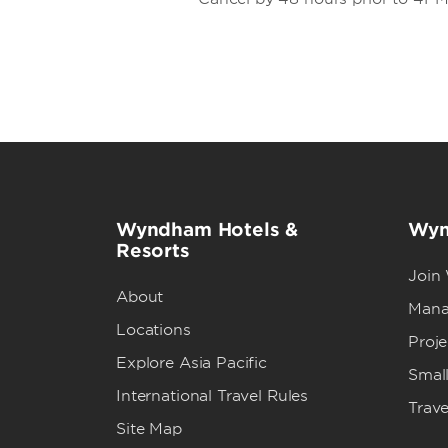
Wyndham Hotels &
Wyn
Resorts
Join
About
Mana
Locations
Proj
Explore Asia Pacific
Small
International Travel Rules
Trave
Site Map