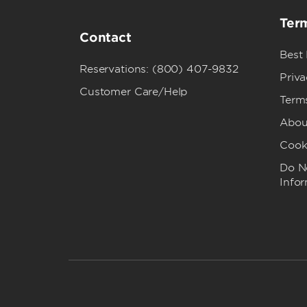
Term
Contact
Best
Reservations: (800) 407-9832
Priva
Customer Care/Help
Term
Abou
Cook
Do No
Info