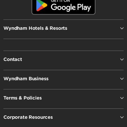
Wyndham Hotels & Resorts
Contact
Wyndham Business
Terms & Policies
Corporate Resources