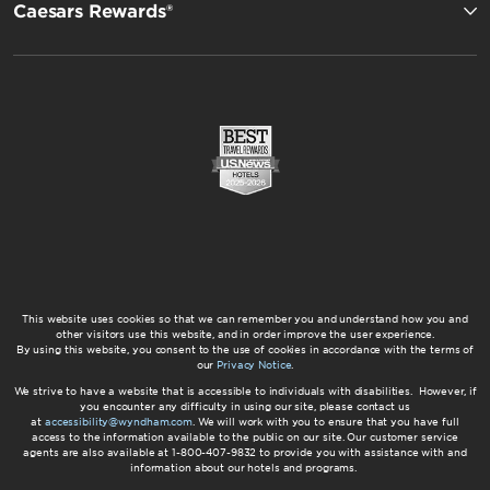
Caesars Rewards®
This website uses cookies so that we can remember you and understand how you and
other visitors use this website, and in order improve the user experience.
By using this website, you consent to the use of cookies in accordance with the terms of
our
Privacy Notice
.
We strive to have a website that is accessible to individuals with disabilities. However, if
you encounter any difficulty in using our site, please contact us
at
accessibility@wyndham.com
. We will work with you to ensure that you have full
access to the information available to the public on our site. Our customer service
agents are also available at 1-800-407-9832 to provide you with assistance with and
information about our hotels and programs.