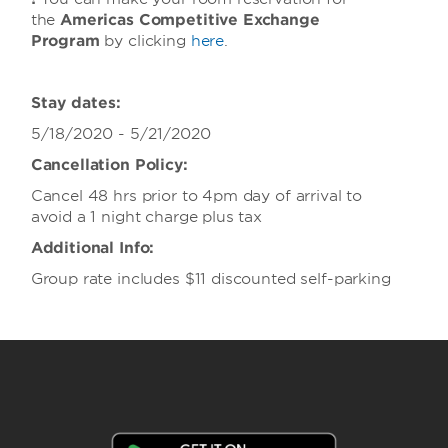
the
Americas Competitive Exchange
Program
by clicking
here
.
Stay dates:
5/18/2020 - 5/21/2020
Cancellation Policy:
Cancel 48 hrs prior to 4pm day of arrival to
avoid a 1 night charge plus tax
Additional Info:
Group rate includes $11 discounted self-parking