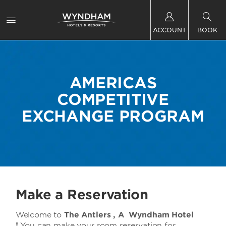
ACCOUNT
BOOK
AMERICAS
COMPETITIVE
EXCHANGE PROGRAM
Make a Reservation
Welcome to
The Antlers , A Wyndham Hotel
!
You can make your room reservation for