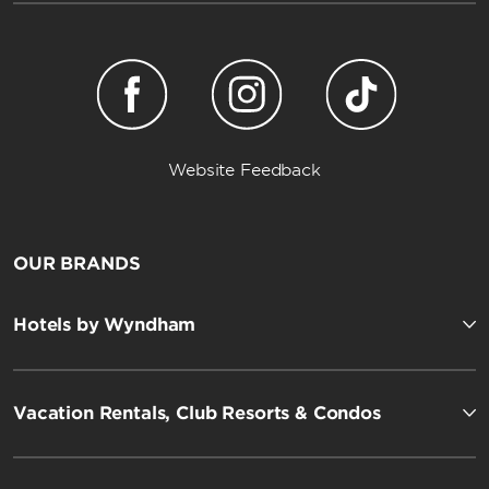
Website Feedback
OUR BRANDS
Hotels by Wyndham
Vacation Rentals, Club Resorts & Condos