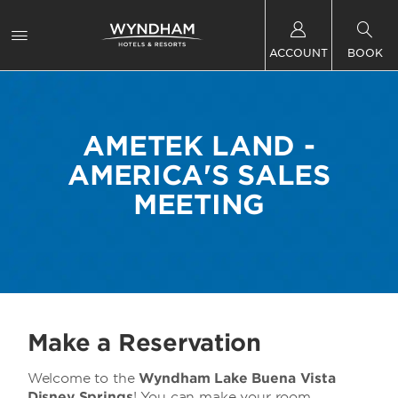
ACCOUNT
BOOK
AMETEK LAND -
AMERICA'S SALES
MEETING
Make a Reservation
Welcome to the
Wyndham Lake Buena Vista
Disney Springs
! You can make your room