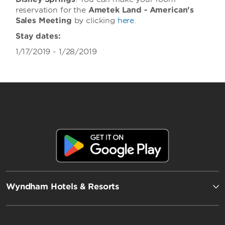
reservation for the
Ametek Land - American's
Sales Meeting
by clicking
here
.
Stay dates:
1/17/2019 - 1/28/2019
Wyndham Hotels & Resorts