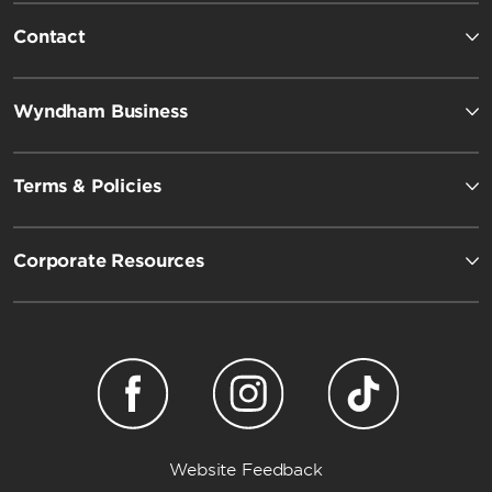
Contact
Wyndham Business
Terms & Policies
Corporate Resources
Website Feedback