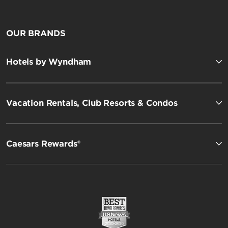
OUR BRANDS
Hotels by Wyndham
Vacation Rentals, Club Resorts & Condos
Caesars Rewards®