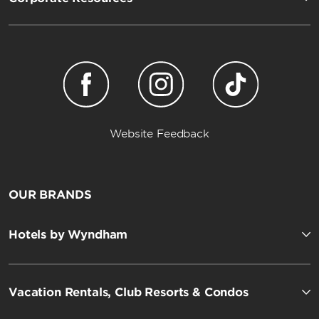
Website Feedback
OUR BRANDS
Hotels by Wyndham
Vacation Rentals, Club Resorts & Condos