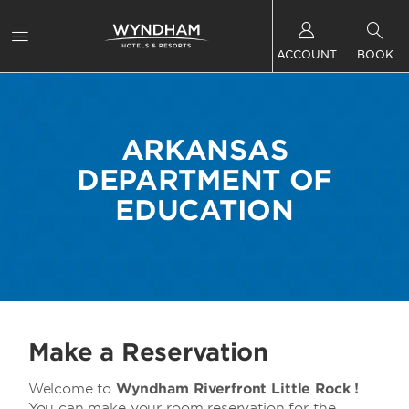
ACCOUNT
BOOK
ARKANSAS
DEPARTMENT OF
EDUCATION
Make a Reservation
Welcome to
Wyndham Riverfront Little Rock !
You can make your room reservation for the