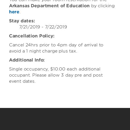
Arkansas Department of Education
by clicking
here
.
Stay dates:
7/21/2019 - 7/22/2019
Cancellation Policy:
Cancel 24hrs prior to 4pm day of arrival to
avoid a 1 night charge plus tax.
Additional Info:
Single occupancy, $10.00 each additional
occupant. Please allow 3 day pre and post
event dates.