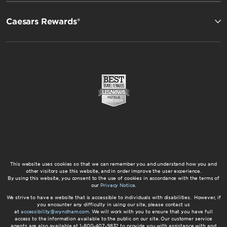
Caesars Rewards®
This website uses cookies so that we can remember you and understand how you and
other visitors use this website, and in order improve the user experience.
By using this website, you consent to the use of cookies in accordance with the terms of
our
Privacy Notice
.
We strive to have a website that is accessible to individuals with disabilities. However, if
you encounter any difficulty in using our site, please contact us
at
accessibility@wyndham.com
. We will work with you to ensure that you have full
access to the information available to the public on our site. Our customer service
agents are also available at 1-800-407-9832 to provide you with assistance with and