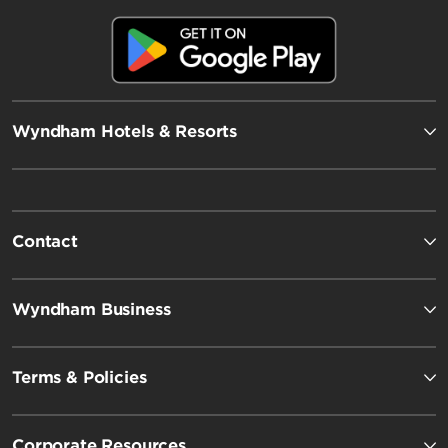
Wyndham Hotels & Resorts
Contact
Wyndham Business
Terms & Policies
Corporate Resources