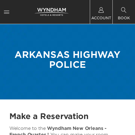
ACCOUNT
BOOK
ARKANSAS HIGHWAY
POLICE
Make a Reservation
Welcome to the
Wyndham New Orleans -
French Quarter !
You can make your room