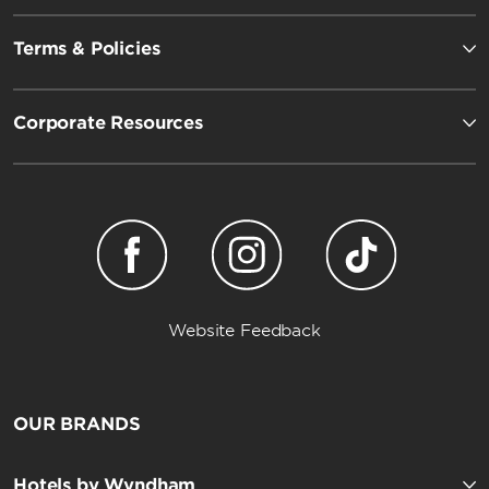
Terms & Policies
Corporate Resources
Website Feedback
OUR BRANDS
Hotels by Wyndham