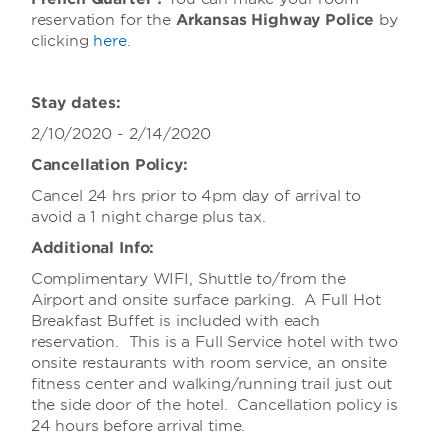
reservation for the
Arkansas Highway Police
by
clicking
here
.
Stay dates:
2/10/2020 - 2/14/2020
Cancellation Policy:
Cancel 24 hrs prior to 4pm day of arrival to
avoid a 1 night charge plus tax.
Additional Info:
Complimentary WIFI, Shuttle to/from the
Airport and onsite surface parking. A Full Hot
Breakfast Buffet is included with each
reservation. This is a Full Service hotel with two
onsite restaurants with room service, an onsite
fitness center and walking/running trail just out
the side door of the hotel. Cancellation policy is
24 hours before arrival time.