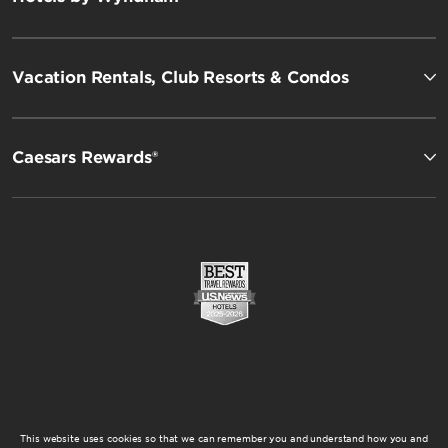
Vacation Rentals, Club Resorts & Condos
Caesars Rewards®
This website uses cookies so that we can remember you and understand how you and