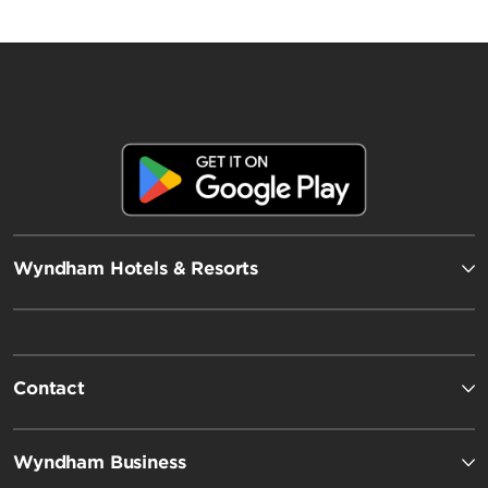
Wyndham Hotels & Resorts
Contact
Wyndham Business