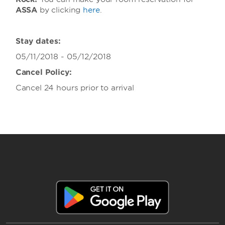
ASSA
by clicking
here
.
Stay dates:
05/11/2018 - 05/12/2018
Cancel Policy:
Cancel 24 hours prior to arrival