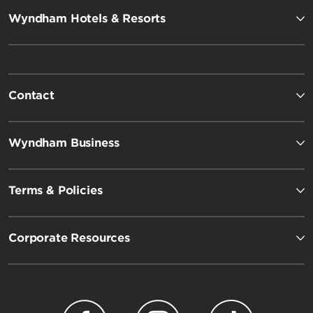
Wyndham Hotels & Resorts
Contact
Wyndham Business
Terms & Policies
Corporate Resources