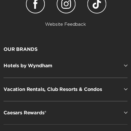
Website Feedback
OUR BRANDS
Hotels by Wyndham
Vacation Rentals, Club Resorts & Condos
Caesars Rewards®