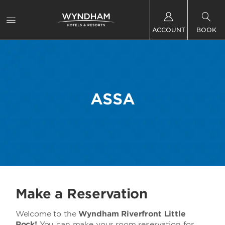
ACCOUNT
BOOK
ASSA
Make a Reservation
Welcome to the
Wyndham Riverfront Little
Rock!
You can make your room reservation for