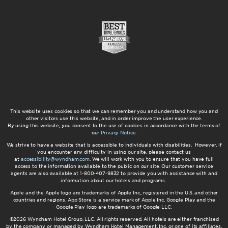
This website uses cookies so that we can remember you and understand how you and
other visitors use this website, and in order improve the user experience.
By using this website, you consent to the use of cookies in accordance with the terms of
our
Privacy Notice
.
We strive to have a website that is accessible to individuals with disabilities. However, if
you encounter any difficulty in using our site, please contact us
at
accessibility@wyndham.com
. We will work with you to ensure that you have full
access to the information available to the public on our site. Our customer service
agents are also available at 1-800-407-9832 to provide you with assistance with and
information about our hotels and programs.
Apple and the Apple logo are trademarks of Apple Inc., registered in the U.S. and other
countries and regions. App Store is a service mark of Apple Inc. Google Play and the
Google Play logo are trademarks of Google LLC.
©2026 Wyndham Hotel Group, LLC. All rights reserved. All hotels are either franchised
by the company, or managed by Wyndham Hotel Management, Inc. or one of its affiliates.