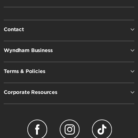
Contact
Wyndham Business
Terms & Policies
Corporate Resources