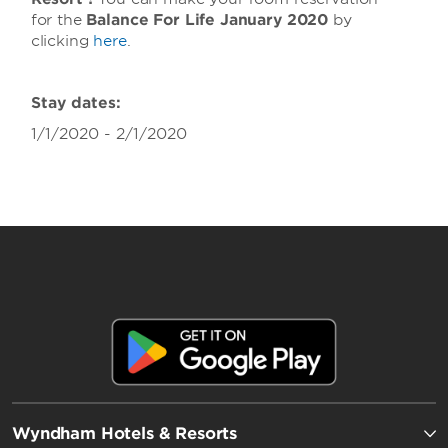
for the
Balance For Life January 2020
by
clicking
here
.
Stay dates:
1/1/2020 - 2/1/2020
Wyndham Hotels & Resorts