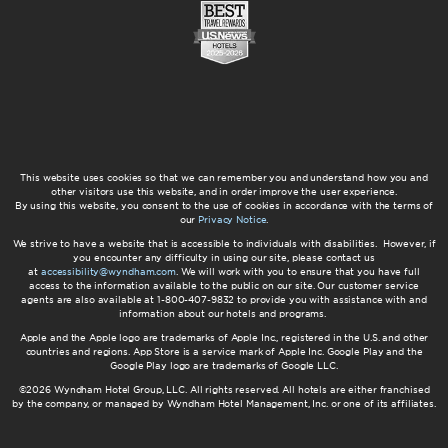
This website uses cookies so that we can remember you and understand how you and
other visitors use this website, and in order improve the user experience.
By using this website, you consent to the use of cookies in accordance with the terms of
our
Privacy Notice
.
We strive to have a website that is accessible to individuals with disabilities. However, if
you encounter any difficulty in using our site, please contact us
at
accessibility@wyndham.com
. We will work with you to ensure that you have full
access to the information available to the public on our site. Our customer service
agents are also available at 1-800-407-9832 to provide you with assistance with and
information about our hotels and programs.
Apple and the Apple logo are trademarks of Apple Inc., registered in the U.S. and other
countries and regions. App Store is a service mark of Apple Inc. Google Play and the
Google Play logo are trademarks of Google LLC.
©2026 Wyndham Hotel Group, LLC. All rights reserved. All hotels are either franchised
by the company, or managed by Wyndham Hotel Management, Inc. or one of its affiliates.