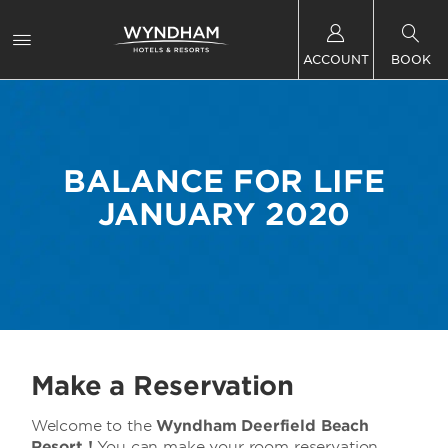
ACCOUNT
BOOK
BALANCE FOR LIFE
JANUARY 2020
Make a Reservation
Welcome to the
Wyndham Deerfield Beach
Resort !
You can make your room reservation