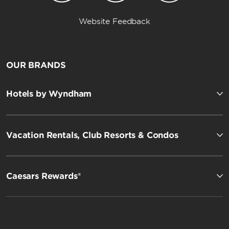
Website Feedback
OUR BRANDS
Hotels by Wyndham
Vacation Rentals, Club Resorts & Condos
Caesars Rewards®