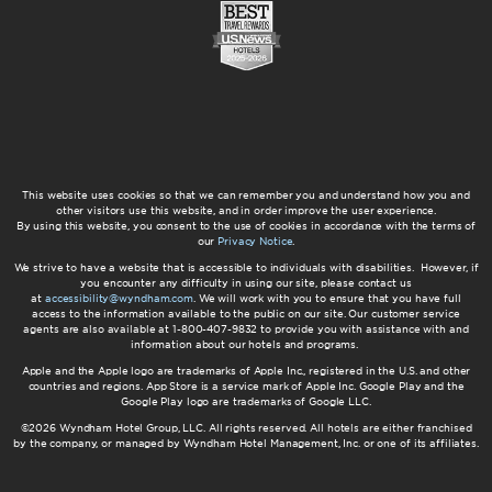
This website uses cookies so that we can remember you and understand how you and
other visitors use this website, and in order improve the user experience.
By using this website, you consent to the use of cookies in accordance with the terms of
our
Privacy Notice
.
We strive to have a website that is accessible to individuals with disabilities. However, if
you encounter any difficulty in using our site, please contact us
at
accessibility@wyndham.com
. We will work with you to ensure that you have full
access to the information available to the public on our site. Our customer service
agents are also available at 1-800-407-9832 to provide you with assistance with and
information about our hotels and programs.
Apple and the Apple logo are trademarks of Apple Inc., registered in the U.S. and other
countries and regions. App Store is a service mark of Apple Inc. Google Play and the
Google Play logo are trademarks of Google LLC.
©2026 Wyndham Hotel Group, LLC. All rights reserved. All hotels are either franchised
by the company, or managed by Wyndham Hotel Management, Inc. or one of its affiliates.