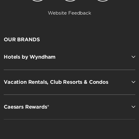
Website Feedback
OUR BRANDS
Hotels by Wyndham
Vacation Rentals, Club Resorts & Condos
Caesars Rewards®