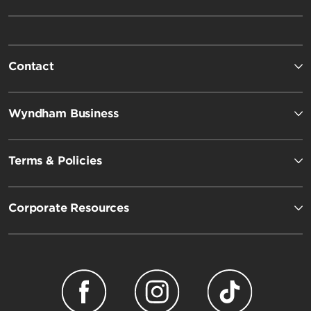
Contact
Wyndham Business
Terms & Policies
Corporate Resources