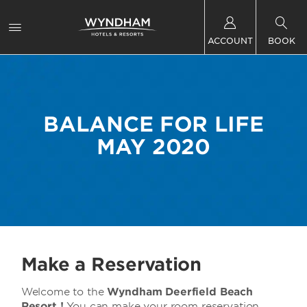
ACCOUNT
BOOK
BALANCE FOR LIFE
MAY 2020
Make a Reservation
Welcome to the
Wyndham Deerfield Beach
Resort !
You can make your room reservation