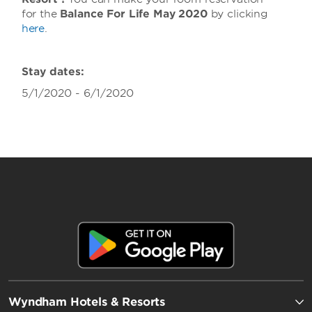
for the
Balance For Life May 2020
by clicking
here
.
Stay dates:
5/1/2020 - 6/1/2020
Wyndham Hotels & Resorts