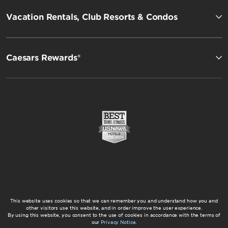
Vacation Rentals, Club Resorts & Condos
Caesars Rewards®
This website uses cookies so that we can remember you and understand how you and
other visitors use this website, and in order improve the user experience.
By using this website, you consent to the use of cookies in accordance with the terms of
our
Privacy Notice
.