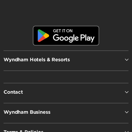
Wyndham Hotels & Resorts
Contact
Wyndham Business