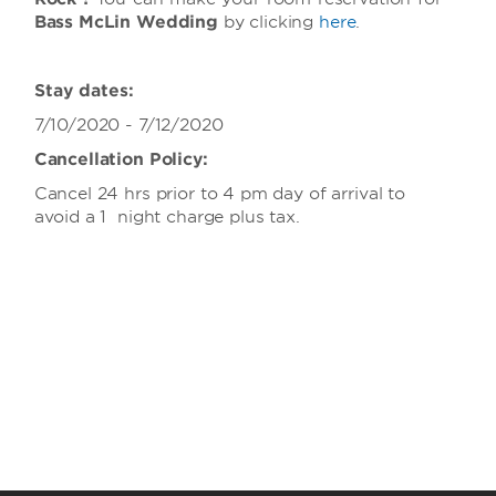
Bass McLin Wedding
by clicking
here
.
Stay dates:
7/10/2020 - 7/12/2020
Cancellation Policy:
Cancel 24 hrs prior to 4 pm day of arrival to
avoid a 1 night charge plus tax.