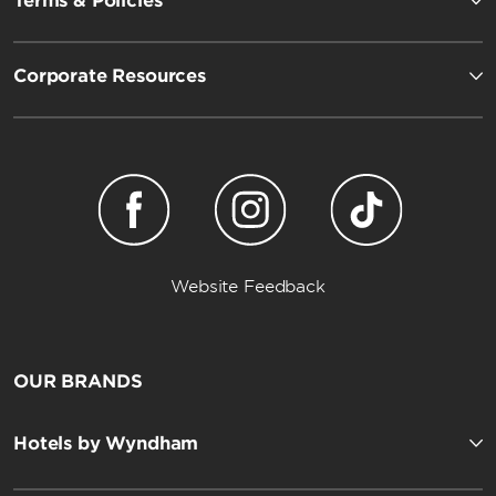
Terms & Policies
Corporate Resources
Website Feedback
OUR BRANDS
Hotels by Wyndham