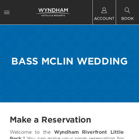
ACCOUNT
BOOK
BASS MCLIN WEDDING
Make a Reservation
Welcome to the
Wyndham Riverfront Little
Rock !
You can make your room reservation for