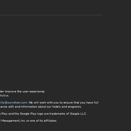
der improve the user experience.
Notice
.
bility@wyndham.com
. We will work with you to ensure that you have full
istance with and information about our hotels and programs.
gle Play and the Google Play logo are trademarks of Google LLC.
nagement, Inc. or one of its affiliates.