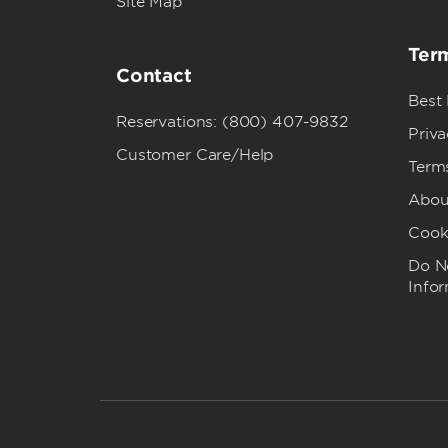
Site Map
Term
Contact
Best
Reservations: (800) 407-9832
Priva
Customer Care/Help
Term
Abou
Cook
Do No
Info