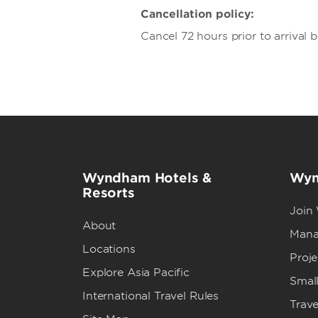
Cancellation policy:
Cancel 72 hours prior to arrival 
Wyndham Hotels &
Wyn
Resorts
Join
About
Mana
Locations
Proj
Explore Asia Pacific
Small
International Travel Rules
Trave