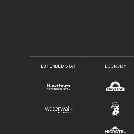
EXTENDED STAY
ECONOMY