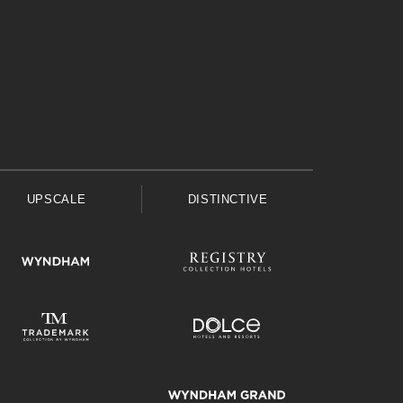
UPSCALE
DISTINCTIVE