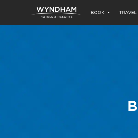
BOOK
TRAVEL
B