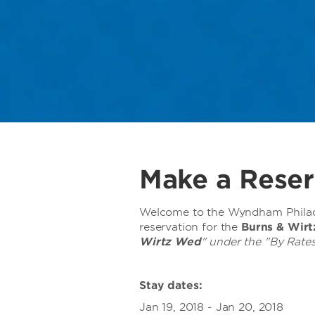
Make a Reser
Welcome to the Wyndham Philade
reservation for the
Burns & Wir
Wirtz Wed
" under the "By Rates
Stay dates:
Jan 19, 2018 - Jan 20, 2018