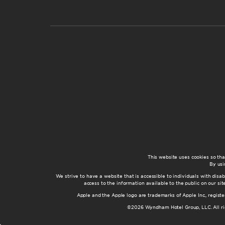
This website uses cookies so th
By usi
We strive to have a website that is accessible to individuals with disab
access to the information available to the public on our s
Apple and the Apple logo are trademarks of Apple Inc., registe
©2026 Wyndham Hotel Group, LLC. All rig