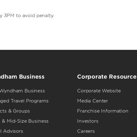
by 3PM to avoid penalty.
dham Business
Corporate Resource
 Wyndham Business
Corporate Website
ged Travel Programs
Media Center
ects & Groups
Franchise Information
 & Mid-Size Business
Investors
l Advisors
Careers