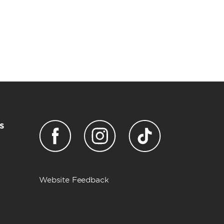
s
Website Feedback