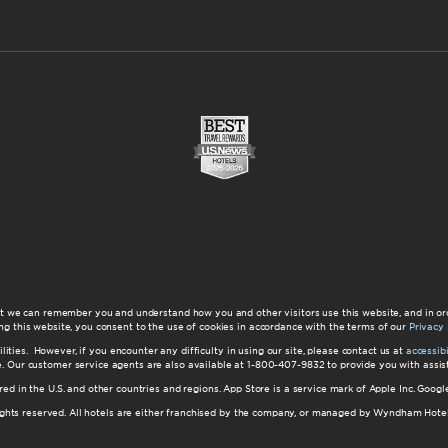
at we can remember you and understand how you and other visitors use this website, and in or
ng this website, you consent to the use of cookies in accordance with the terms of our
Privacy 
ilities. However, if you encounter any difficulty in using our site, please contact us at
accessi
ite. Our customer service agents are also available at 1-800-407-9832 to provide you with ass
red in the U.S. and other countries and regions. App Store is a service mark of Apple Inc. Goo
hts reserved. All hotels are either franchised by the company, or managed by Wyndham Hotel Ma