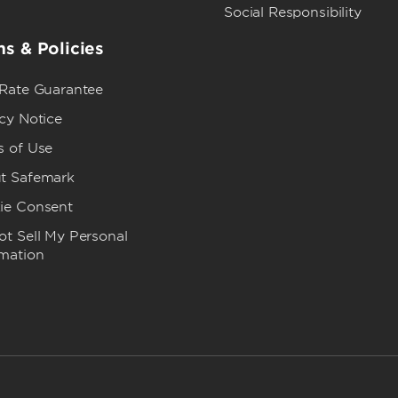
Social Responsibility
s & Policies
 Rate Guarantee
cy Notice
s of Use
t Safemark
ie Consent
t Sell My Personal
rmation