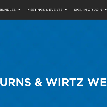
 BUNDLES
MEETINGS & EVENTS
SIGN IN OR JOIN
URNS & WIRTZ W