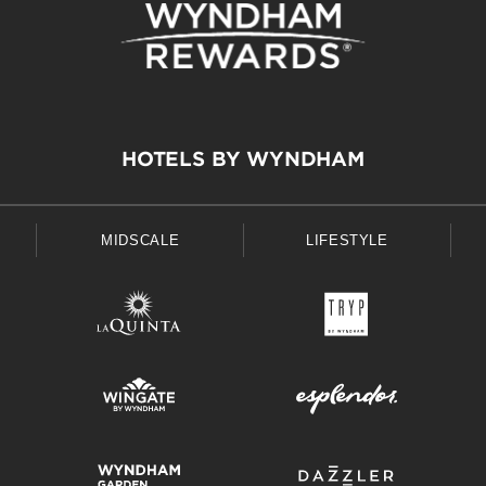
HOTELS BY WYNDHAM
MIDSCALE
LIFESTYLE