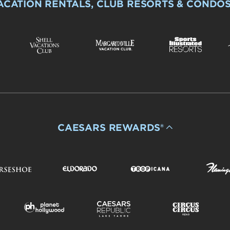
ACATION RENTALS, CLUB RESORTS & CONDO
CAESARS REWARDS®