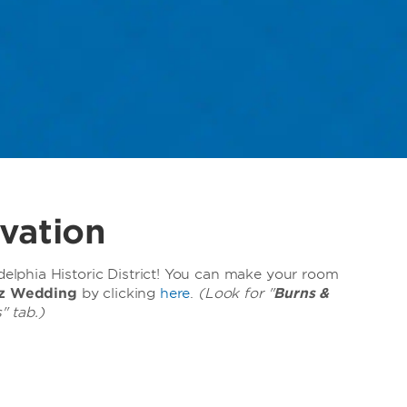
vation
lphia Historic District! You can make your room
tz Wedding
by clicking
here
.
(Look for "
Burns &
" tab.)