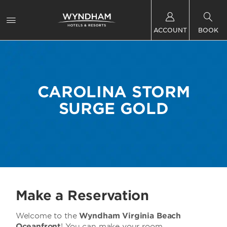
ACCOUNT
BOOK
CAROLINA STORM
SURGE GOLD
Make a Reservation
Welcome to the
Wyndham Virginia Beach
Oceanfront
! You can make your room