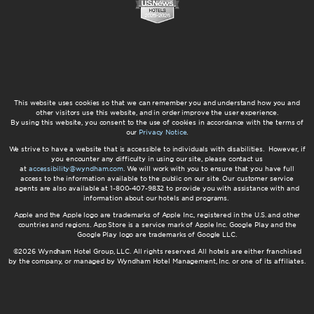
This website uses cookies so that we can remember you and understand how you and
other visitors use this website, and in order improve the user experience.
By using this website, you consent to the use of cookies in accordance with the terms of
our
Privacy Notice
.
We strive to have a website that is accessible to individuals with disabilities. However, if
you encounter any difficulty in using our site, please contact us
at
accessibility@wyndham.com
. We will work with you to ensure that you have full
access to the information available to the public on our site. Our customer service
agents are also available at 1-800-407-9832 to provide you with assistance with and
information about our hotels and programs.
Apple and the Apple logo are trademarks of Apple Inc., registered in the U.S. and other
countries and regions. App Store is a service mark of Apple Inc. Google Play and the
Google Play logo are trademarks of Google LLC.
©2026 Wyndham Hotel Group, LLC. All rights reserved. All hotels are either franchised
by the company, or managed by Wyndham Hotel Management, Inc. or one of its affiliates.