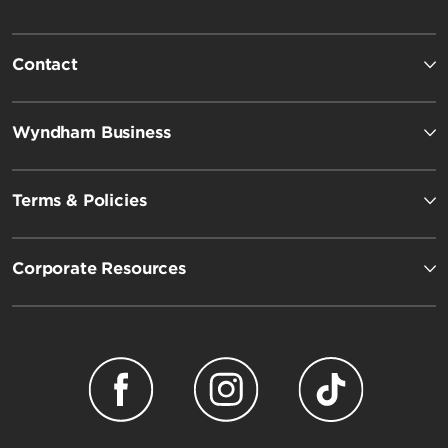
Contact
Wyndham Business
Terms & Policies
Corporate Resources