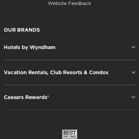
Website Feedback
OUR BRANDS
Hotels by Wyndham
Vacation Rentals, Club Resorts & Condos
Caesars Rewards®