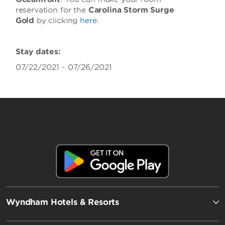
reservation for the
Carolina Storm Surge
Gold
by clicking
here
.
Stay dates:
07/22/2021 - 07/26/2021
Wyndham Hotels & Resorts