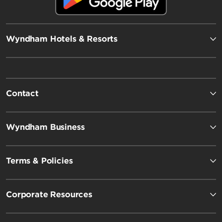
Wyndham Hotels & Resorts
Contact
Wyndham Business
Terms & Policies
Corporate Resources