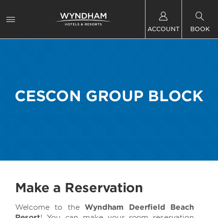
ACCOUNT
BOOK
CESCON GROUP BLOCK
Make a Reservation
Welcome to the
Wyndham Deerfield Beach
Resort
! You can make your room reservation