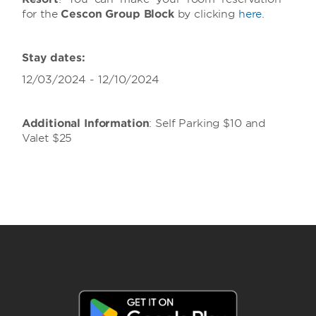
for the
Cescon Group Block
by clicking
h
ere
.
Stay dates:
12/03/2024 - 12/10/2024
Additional Information
: Self Parking $10 and
Valet $25