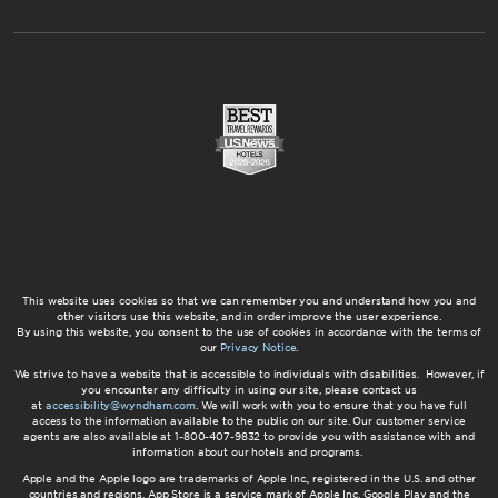
This website uses cookies so that we can remember you and understand how you and
other visitors use this website, and in order improve the user experience.
By using this website, you consent to the use of cookies in accordance with the terms of
our
Privacy Notice
.
We strive to have a website that is accessible to individuals with disabilities. However, if
you encounter any difficulty in using our site, please contact us
at
accessibility@wyndham.com
. We will work with you to ensure that you have full
access to the information available to the public on our site. Our customer service
agents are also available at 1-800-407-9832 to provide you with assistance with and
information about our hotels and programs.
Apple and the Apple logo are trademarks of Apple Inc., registered in the U.S. and other
countries and regions. App Store is a service mark of Apple Inc. Google Play and the