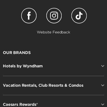
Website Feedback
OUR BRANDS
Hotels by Wyndham
Vacation Rentals, Club Resorts & Condos
Caesars Rewards®