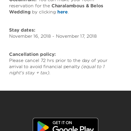
reservation for the
Charalambous & Belos
Wedding
by clicking
here
.
Stay dates:
November 16, 2018 - November 17, 2018
Cancellation policy:
Please cancel 72 hrs prior to the day of your
arrival to avoid financial penalty
(equal to 1
night's stay + tax).