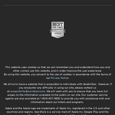
This website uses cookies so that we can remember you and understand how you and
other visitors use this website, and in order improve the user experience.
By using this website, you consent to the use of cookies in accordance with the terms of
our
Privacy Notice
.
We strive to have a website that is accessible to individuals with disabilities. However, if
you encounter any difficulty in using our site, please contact us
at
accessibility@wyndham.com
. We will work with you to ensure that you have full
access to the information available to the public on our site. Our customer service
agents are also available at 1-800-407-9832 to provide you with assistance with and
information about our hotels and programs.
Apple and the Apple logo are trademarks of Apple Inc., registered in the U.S. and other
countries and regions. App Store is a service mark of Apple Inc. Google Play and the