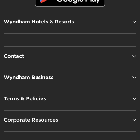
Wyndham Hotels & Resorts
Contact
Wyndham Business
Terms & Policies
Corporate Resources