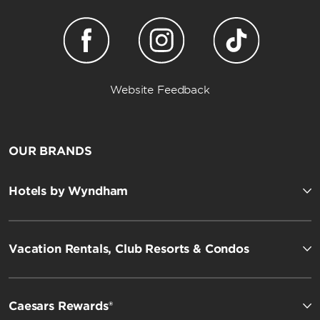
Website Feedback
OUR BRANDS
Hotels by Wyndham
Vacation Rentals, Club Resorts & Condos
Caesars Rewards®