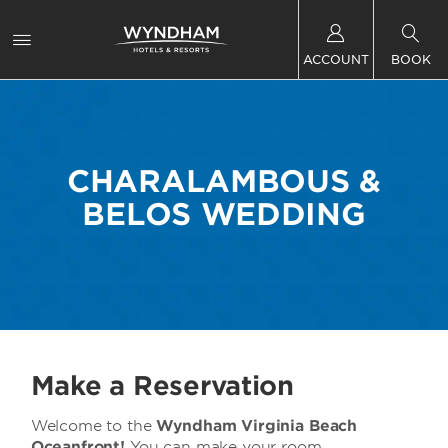
ACCOUNT
BOOK
CHARALAMBOUS &
BELOS WEDDING
Make a Reservation
Welcome to the
Wyndham Virginia Beach
Oceanfront!
You can make your room