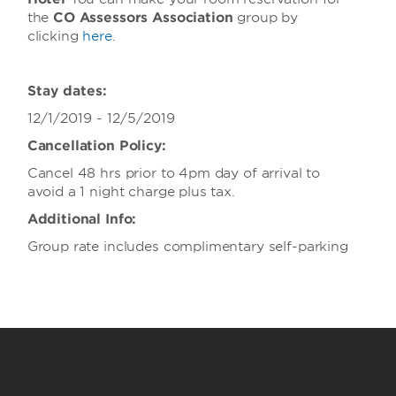
the
CO Assessors Association
group
by
clicking
here
.
Stay dates:
12/1/2019 - 12/5/2019
Cancellation Policy:
Cancel 48 hrs prior to 4pm day of arrival to
avoid a 1 night charge plus tax.
Additional Info:
Group rate includes complimentary self-parking