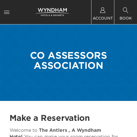
ACCOUNT
BOOK
CO ASSESSORS
ASSOCIATION
Make a Reservation
Welcome to
The
Antlers , A Wyndham
Hotel
You can make your room reservation for