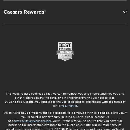
Caesars Rewards®
This website uses cookies so that we can remember you and understand how you and
other visitors use this website, and in order improve the user experience.
By using this website, you consent to the use of cookies in accordance with the terms of
our
Privacy Notice
.
We strive to have a website that is accessible to individuals with disabilities. However, if
you encounter any difficulty in using our site, please contact us
at
accessibility@wyndham.com
. We will work with you to ensure that you have full
access to the information available to the public on our site. Our customer service
agents are also available at 1-800-407-9832 to provide you with assistance with and