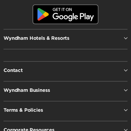
Wyndham Hotels & Resorts
Contact
Wyndham Business
Terms & Policies
Corporate Resources