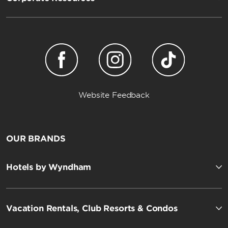
Website Feedback
OUR BRANDS
Hotels by Wyndham
Vacation Rentals, Club Resorts & Condos