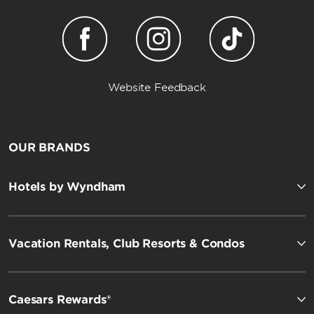
Website Feedback
OUR BRANDS
Hotels by Wyndham
Vacation Rentals, Club Resorts & Condos
Caesars Rewards®