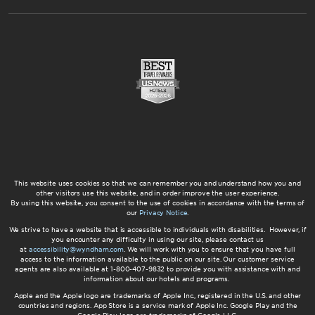
This website uses cookies so that we can remember you and understand how you and
other visitors use this website, and in order improve the user experience.
By using this website, you consent to the use of cookies in accordance with the terms of
our
Privacy Notice
.
We strive to have a website that is accessible to individuals with disabilities. However, if
you encounter any difficulty in using our site, please contact us
at
accessibility@wyndham.com
. We will work with you to ensure that you have full
access to the information available to the public on our site. Our customer service
agents are also available at 1-800-407-9832 to provide you with assistance with and
information about our hotels and programs.
Apple and the Apple logo are trademarks of Apple Inc., registered in the U.S. and other
countries and regions. App Store is a service mark of Apple Inc. Google Play and the