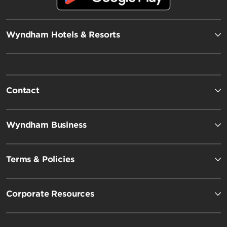
Wyndham Hotels & Resorts
Contact
Wyndham Business
Terms & Policies
Corporate Resources