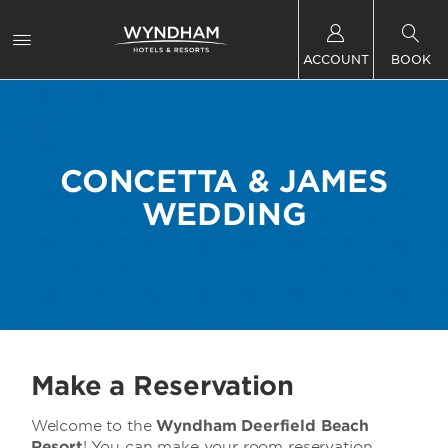
ACCOUNT
BOOK
CONCETTA & JAMES
WEDDING
Make a Reservation
Welcome to the
Wyndham Deerfield Beach
Resort
! You can make your room reservation