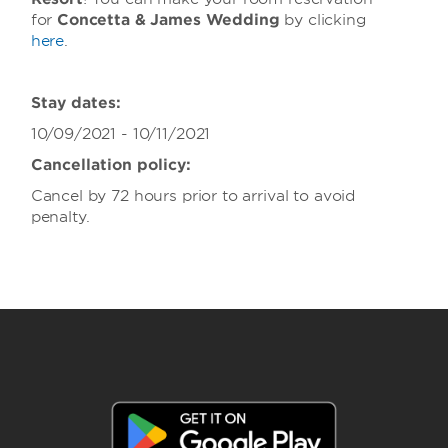
for
Concetta & James Wedding
by clicking
here
.
Stay dates:
10/09/2021 - 10/11/2021
Cancellation policy:
Cancel by 72 hours prior to arrival to avoid
penalty.