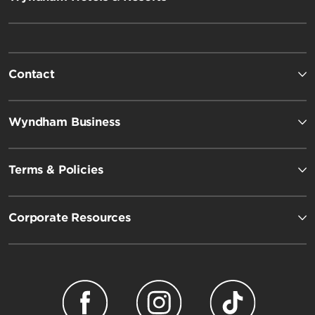
Contact
Wyndham Business
Terms & Policies
Corporate Resources