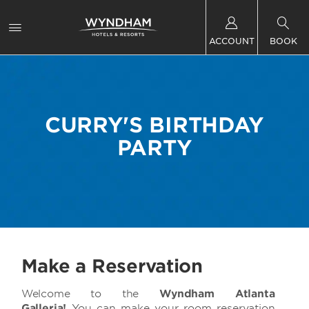
ACCOUNT
BOOK
CURRY'S BIRTHDAY
PARTY
Make a Reservation
Welcome to
the
Wyndham Atlanta
Galleria!
You can make your room reservation