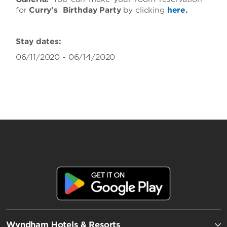
for
Curry's Birthday Party
by clicking
here
.
Stay dates:
06/11/2020 - 06/14/2020
Wyndham Hotels & Resorts