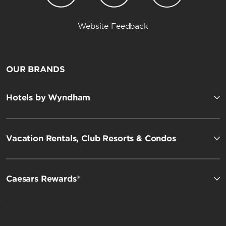
Website Feedback
OUR BRANDS
Hotels by Wyndham
Vacation Rentals, Club Resorts & Condos
Caesars Rewards®