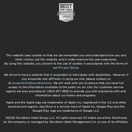
This website uses cookies so that we can remember you and understand how you and
other visitors use this website, and in order improve the user experience.
By using this website, you consent to the use of cookies in accordance with the terms of
our
Privacy Notice
.
We strive to have a website that is accessible to individuals with disabilities. However, if
you encounter any difficulty in using our site, please contact us
at
accessibility@wyndham.com
. We will work with you to ensure that you have full
access to the information available to the public on our site. Our customer service
agents are also available at 1-800-407-9832 to provide you with assistance with and
information about our hotels and programs.
Apple and the Apple logo are trademarks of Apple Inc., registered in the U.S. and other
countries and regions. App Store is a service mark of Apple Inc. Google Play and the
Google Play logo are trademarks of Google LLC.
©2026 Wyndham Hotel Group, LLC. All rights reserved. All hotels are either franchised
by the company, or managed by Wyndham Hotel Management, Inc. or one of its affiliates.