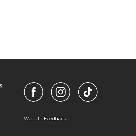
s
Website Feedback