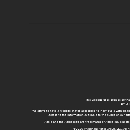
This website uses cookies so th
By usi
We strive to have a website that is accessible to individuals with disab
access to the information available to the public on our s
Apple and the Apple logo are trademarks of Apple Inc., registe
©2026 Wyndham Hotel Group, LLC. All rig