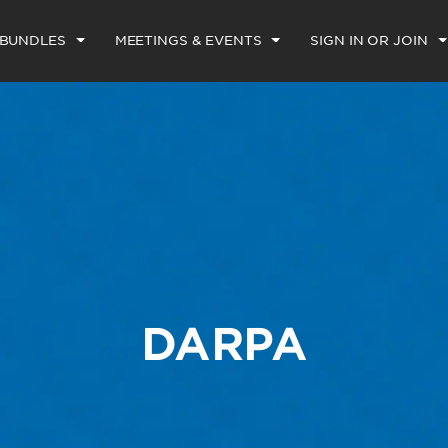
 BUNDLES
MEETINGS & EVENTS
SIGN IN OR JOIN
DARPA