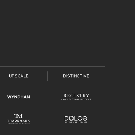
UPSCALE
DISTINCTIVE