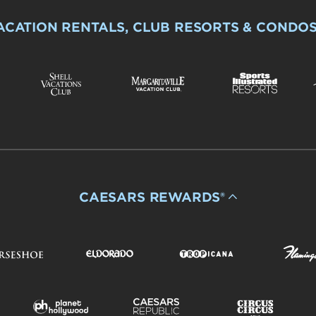
ACATION RENTALS, CLUB RESORTS & CONDO
CAESARS REWARDS®