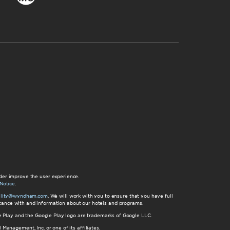
der improve the user experience.
Notice
.
bility@wyndham.com
. We will work with you to ensure that you have full
istance with and information about our hotels and programs.
gle Play and the Google Play logo are trademarks of Google LLC.
nagement, Inc. or one of its affiliates.