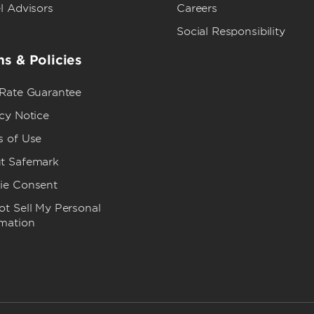
l Advisors
Careers
Social Responsibility
s & Policies
 Rate Guarantee
cy Notice
s of Use
t Safemark
ie Consent
t Sell My Personal
rmation