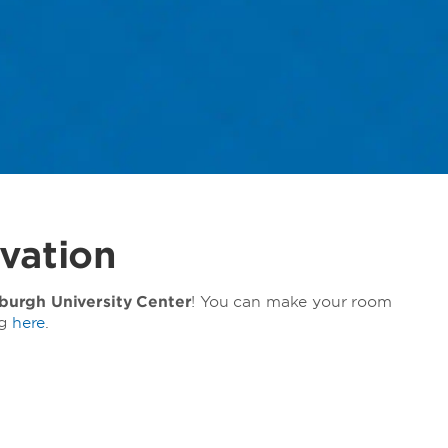
vation
urgh University Center
! You can make your room
ng
here
.