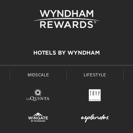
HOTELS BY WYNDHAM
MIDSCALE
LIFESTYLE