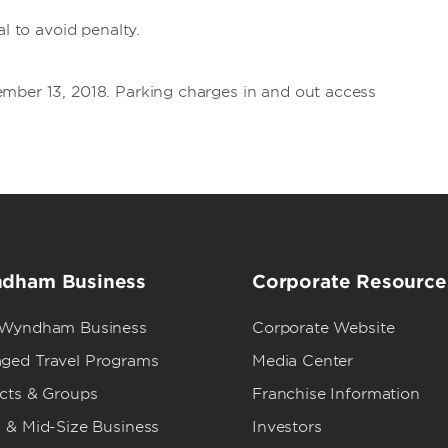
al to avoid penalty.
mber 13, 2018. Parking charges in and out access
dham Business
Corporate Resource
 Wyndham Business
Corporate Website
ged Travel Programs
Media Center
ects & Groups
Franchise Information
 & Mid-Size Business
Investors