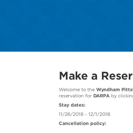
Make a Reser
Welcome to the
Wyndham Pittsb
reservation for
DARPA
by clicki
Stay dates:
11/26/2018 - 12/1/2018
Cancellation policy: