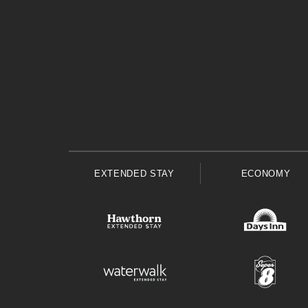
EXTENDED STAY
ECONOMY