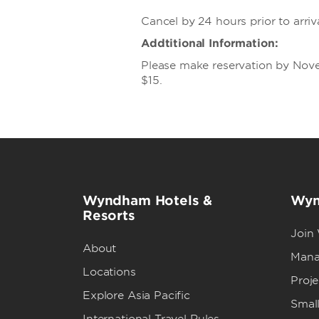
Cancel by 24 hours prior to arriv
Addtitional Information:
Please make reservation by Nove
$15.
Wyndham Hotels &
Wyn
Resorts
Join
About
Mana
Locations
Proj
Explore Asia Pacific
Small