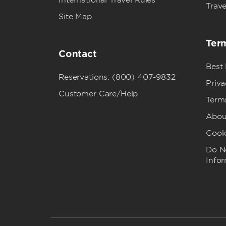
International Travel Rules
Trave
Site Map
Term
Contact
Best
Reservations: (800) 407-9832
Priva
Customer Care/Help
Term
Abou
Cook
Do No
Info