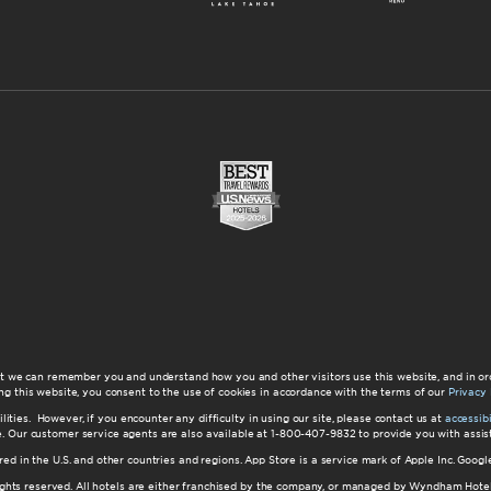
at we can remember you and understand how you and other visitors use this website, and in or
ng this website, you consent to the use of cookies in accordance with the terms of our
Privacy 
ilities. However, if you encounter any difficulty in using our site, please contact us at
accessi
ite. Our customer service agents are also available at 1-800-407-9832 to provide you with ass
red in the U.S. and other countries and regions. App Store is a service mark of Apple Inc. Goo
hts reserved. All hotels are either franchised by the company, or managed by Wyndham Hotel Ma