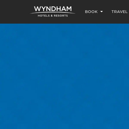
BOOK
TRAVEL