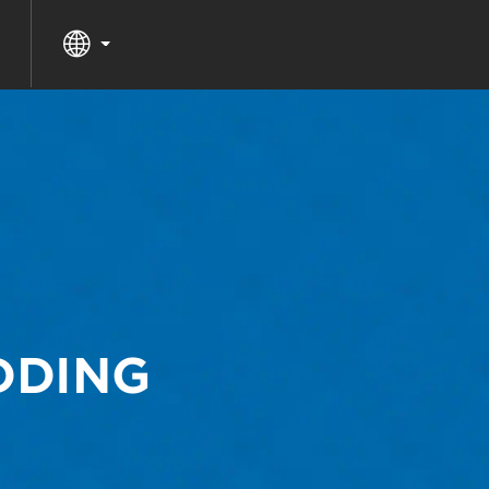
DDING