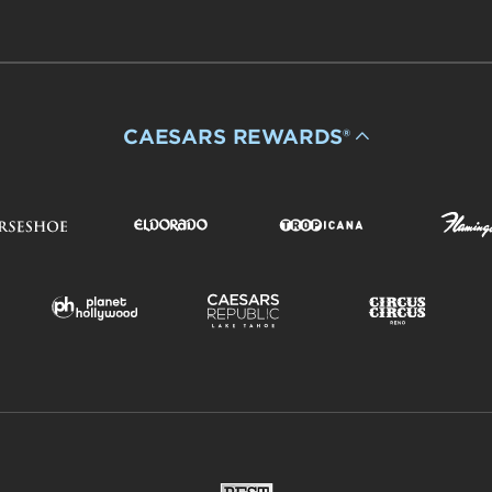
CAESARS REWARDS®