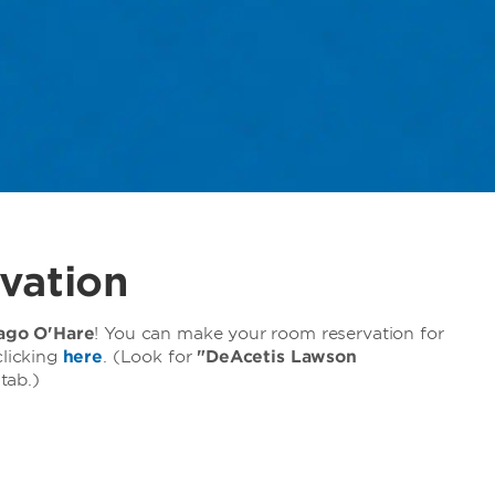
vation
go O'Hare
! You can make your room reservation for
licking
here
. (Look for
"DeAcetis Lawson
tab.)