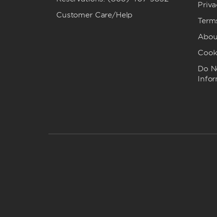
Priva
Customer Care/Help
Term
Abou
Cook
Do No
Info