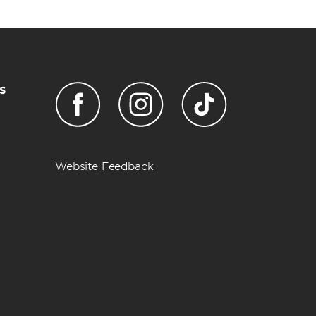
s
Website Feedback