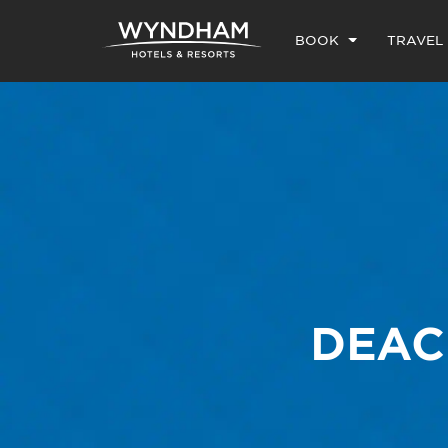
BOOK
TRAVEL
DEAC