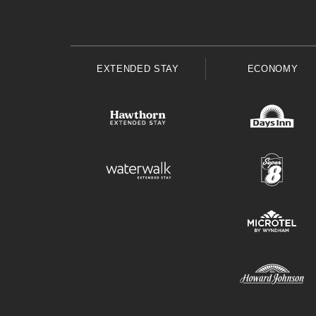
EXTENDED STAY
ECONOMY