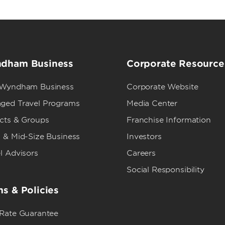
dham Business
Corporate Resource
 Wyndham Business
Corporate Website
ged Travel Programs
Media Center
ects & Groups
Franchise Information
 & Mid-Size Business
Investors
l Advisors
Careers
Social Responsibility
s & Policies
 Rate Guarantee