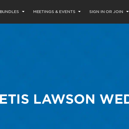
 BUNDLES
MEETINGS & EVENTS
SIGN IN OR JOIN
ETIS LAWSON WE