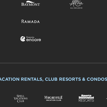
ACATION RENTALS, CLUB RESORTS & CONDO