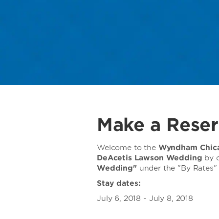
Make a Reser
Welcome to the
Wyndham Chica
DeAcetis Lawson Wedding
by c
Wedding"
under the "By Rates" 
Stay dates:
July 6, 2018 - July 8, 2018