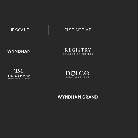
UPSCALE
DISTINCTIVE