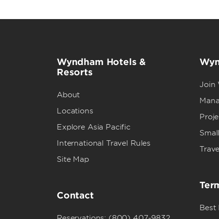
Wyndham Hotels &
Wyn
Resorts
Join
About
Mana
Locations
Proj
Explore Asia Pacific
Small
International Travel Rules
Trave
Site Map
Term
Contact
Best
Reservations: (800) 407-9832