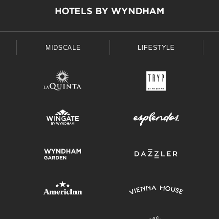
HOTELS BY WYNDHAM
MIDSCALE
LIFESTYLE