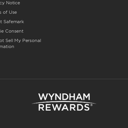
cy Notice
s of Use
t Safemark
ie Consent
t Sell My Personal
rmation