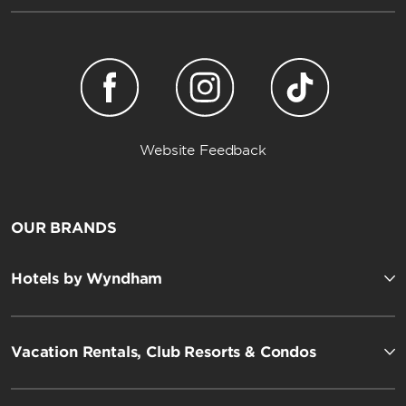
Website Feedback
OUR BRANDS
Hotels by Wyndham
Vacation Rentals, Club Resorts & Condos