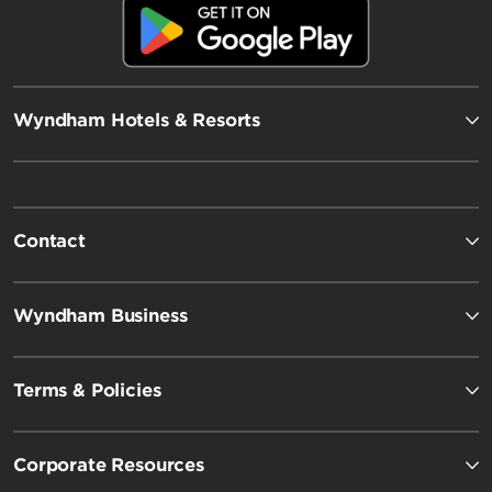
Wyndham Hotels & Resorts
Contact
Wyndham Business
Terms & Policies
Corporate Resources