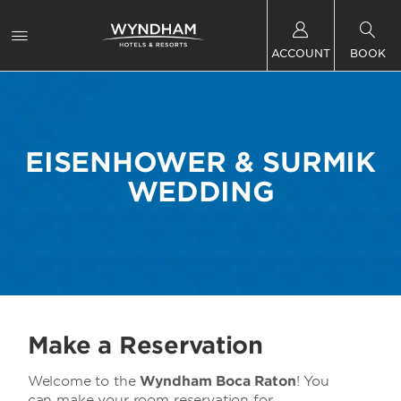
ACCOUNT
BOOK
EISENHOWER & SURMIK
WEDDING
Make a Reservation
Welcome to the
Wyndham Boca Raton
! You
can make your room reservation for