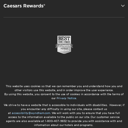
Caesars Rewards®
This website uses cookies so that we can remember you and understand how you and
other visitors use this website, and in order improve the user experience.
By using this website, you consent to the use of cookies in accordance with the terms of
our
Privacy Notice
.
We strive to have a website that is accessible to individuals with disabilities. However, if
you encounter any difficulty in using our site, please contact us
at
accessibility@wyndham.com
. We will work with you to ensure that you have full
access to the information available to the public on our site. Our customer service
agents are also available at 1-800-407-9832 to provide you with assistance with and
information about our hotels and programs.