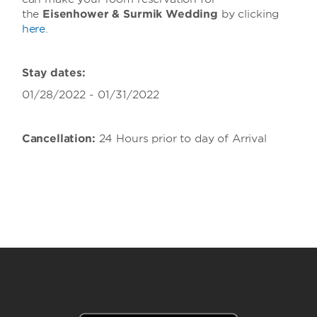
the
Eisenhower & Surmik Wedding
by clicking
here
.
Stay dates:
01/28/2022 - 01/31/2022
Cancellation:
24 Hours prior to day of Arrival