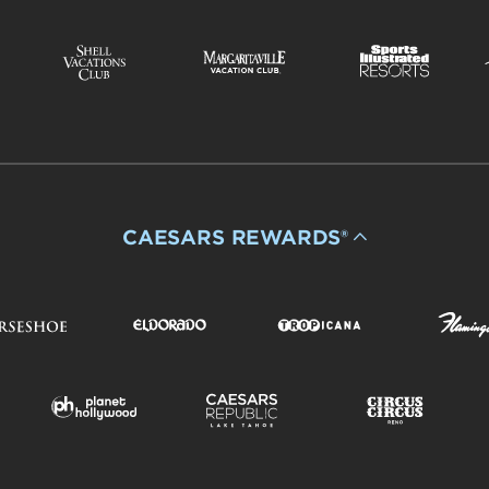
CAESARS REWARDS®