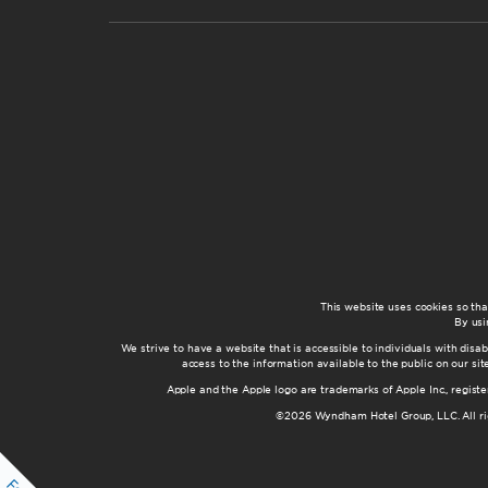
This website uses cookies so th
By usi
We strive to have a website that is accessible to individuals with disab
access to the information available to the public on our s
Apple and the Apple logo are trademarks of Apple Inc., registe
©2026 Wyndham Hotel Group, LLC. All rig