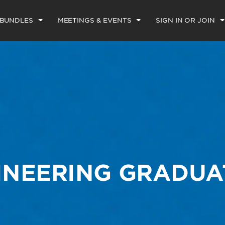
 BUNDLES
MEETINGS & EVENTS
SIGN IN OR JOIN
INEERING GRADUA