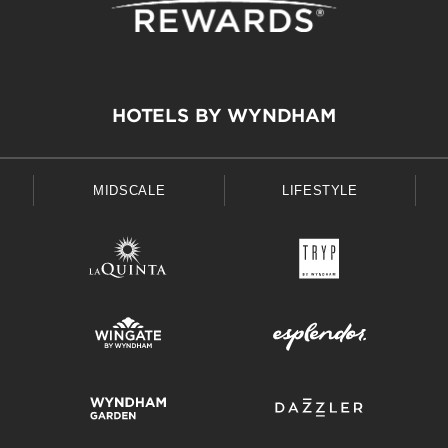
HOTELS BY WYNDHAM
MIDSCALE
LIFESTYLE