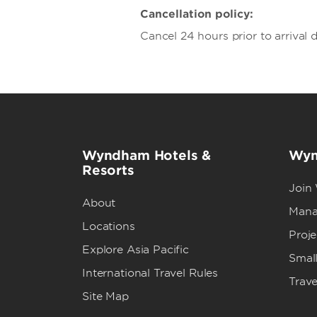
Cancellation policy:
Cancel 24 hours prior to arrival d
Wyndham Hotels &
Wyn
Resorts
Join
About
Mana
Locations
Proj
Explore Asia Pacific
Small
International Travel Rules
Trave
Site Map