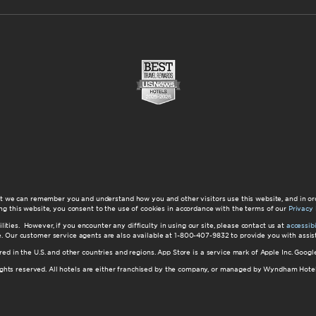
at we can remember you and understand how you and other visitors use this website, and in or
ng this website, you consent to the use of cookies in accordance with the terms of our
Privacy 
ilities. However, if you encounter any difficulty in using our site, please contact us at
accessi
ite. Our customer service agents are also available at 1-800-407-9832 to provide you with ass
red in the U.S. and other countries and regions. App Store is a service mark of Apple Inc. Goo
hts reserved. All hotels are either franchised by the company, or managed by Wyndham Hotel Ma