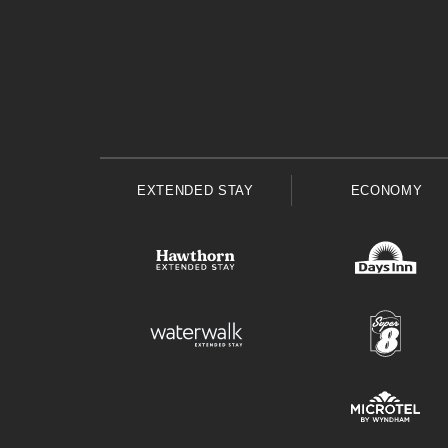
EXTENDED STAY
ECONOMY