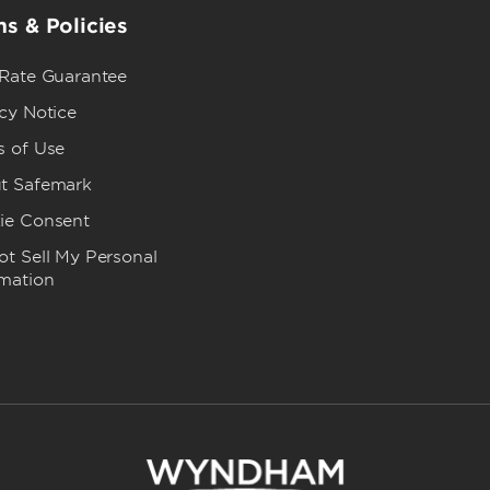
s & Policies
 Rate Guarantee
cy Notice
s of Use
t Safemark
ie Consent
t Sell My Personal
rmation