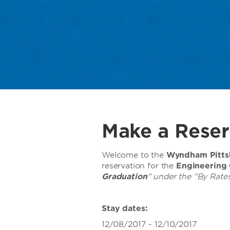
Make a Reser
Welcome to the
Wyndham Pittsb
reservation for the
Engineering
Graduation
" under the "By Rates
Stay dates:
12/08/2017 - 12/10/2017