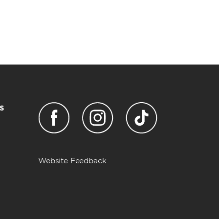
s
Website Feedback