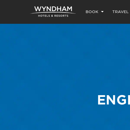
BOOK
TRAVEL
ENG