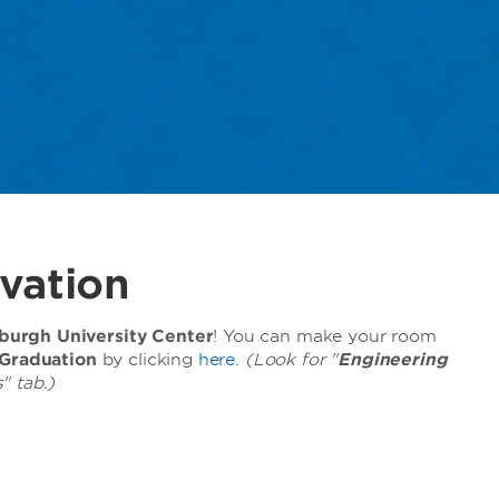
vation
urgh University Center
! You can make your room
 Graduation
by clicking
here
.
(Look for "
Engineering
" tab.)