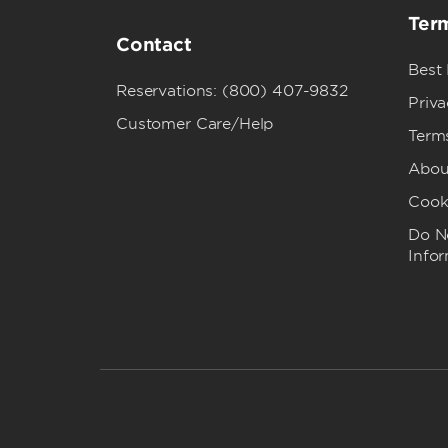
Term
Contact
Best
Reservations: (800) 407-9832
Priva
Customer Care/Help
Term
Abou
Cook
Do No
Info