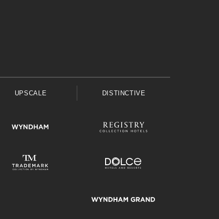
UPSCALE
DISTINCTIVE