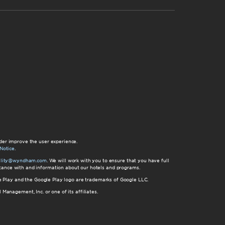
der improve the user experience.
Notice
.
bility@wyndham.com
. We will work with you to ensure that you have full
istance with and information about our hotels and programs.
gle Play and the Google Play logo are trademarks of Google LLC.
nagement, Inc. or one of its affiliates.