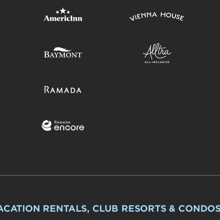
ACATION RENTALS, CLUB RESORTS & CONDO