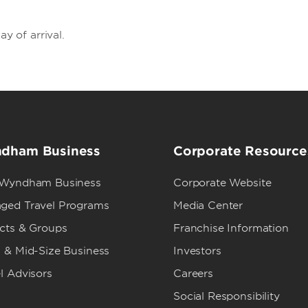
ay of arrival.
dham Business
Corporate Resource
 Wyndham Business
Corporate Website
ged Travel Programs
Media Center
ects & Groups
Franchise Information
 & Mid-Size Business
Investors
l Advisors
Careers
Social Responsibility