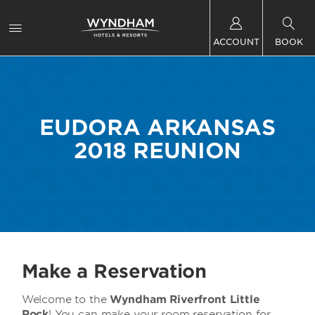
ACCOUNT
BOOK
EUDORA ARKANSAS
2018 REUNION
Make a Reservation
Welcome to the
Wyndham Riverfront Little
Rock
! You can make your room reservation for