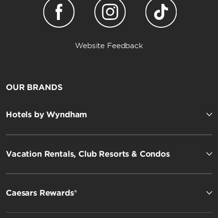
Website Feedback
OUR BRANDS
Hotels by Wyndham
Vacation Rentals, Club Resorts & Condos
Caesars Rewards®