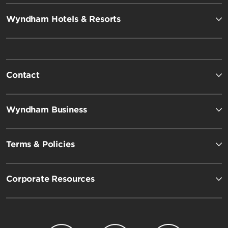
Wyndham Hotels & Resorts
Contact
Wyndham Business
Terms & Policies
Corporate Resources