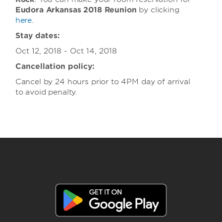
Eudora Arkansas 2018 Reunion
by clicking
here
.
Stay dates:
Oct 12, 2018 - Oct 14, 2018
Cancellation policy:
Cancel by 24 hours prior to 4PM day of arrival
to avoid penalty.