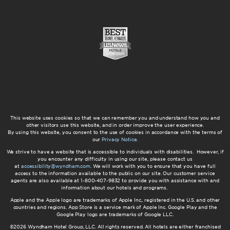
This website uses cookies so that we can remember you and understand how you and
other visitors use this website, and in order improve the user experience.
By using this website, you consent to the use of cookies in accordance with the terms of
our
Privacy Notice
.
We strive to have a website that is accessible to individuals with disabilities. However, if
you encounter any difficulty in using our site, please contact us
at
accessibility@wyndham.com
. We will work with you to ensure that you have full
access to the information available to the public on our site. Our customer service
agents are also available at 1-800-407-9832 to provide you with assistance with and
information about our hotels and programs.
Apple and the Apple logo are trademarks of Apple Inc., registered in the U.S. and other
countries and regions. App Store is a service mark of Apple Inc. Google Play and the
Google Play logo are trademarks of Google LLC.
©2026 Wyndham Hotel Group, LLC. All rights reserved. All hotels are either franchised