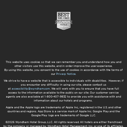
This website uses cookies so that we can remember you and understand how you and
other visitors use this website, and in order improve the user experience.
By using this website, you consent to the use of cookies in accordance with the terms of
our
Privacy Notice
.
We strive to have a website that is accessible to individuals with disabilities. However, if
you encounter any difficulty in using our site, please contact us
at
accessibility@wyndham.com
. We will work with you to ensure that you have full
access to the information available to the public on our site. Our customer service
agents are also available at 1-800-407-9832 to provide you with assistance with and
information about our hotels and programs.
Apple and the Apple logo are trademarks of Apple Inc., registered in the U.S. and other
countries and regions. App Store is a service mark of Apple Inc. Google Play and the
Google Play logo are trademarks of Google LLC.
©2026 Wyndham Hotel Group, LLC. All rights reserved. All hotels are either franchised
by the company, or managed by Wyndham Hotel Management, Inc. or one of its affiliates.