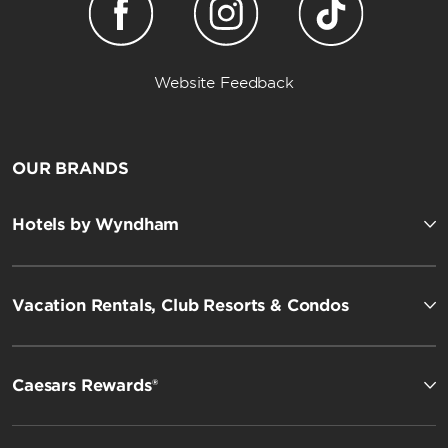
Website Feedback
OUR BRANDS
Hotels by Wyndham
Vacation Rentals, Club Resorts & Condos
Caesars Rewards®