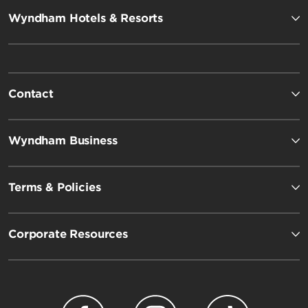
Wyndham Hotels & Resorts
Contact
Wyndham Business
Terms & Policies
Corporate Resources