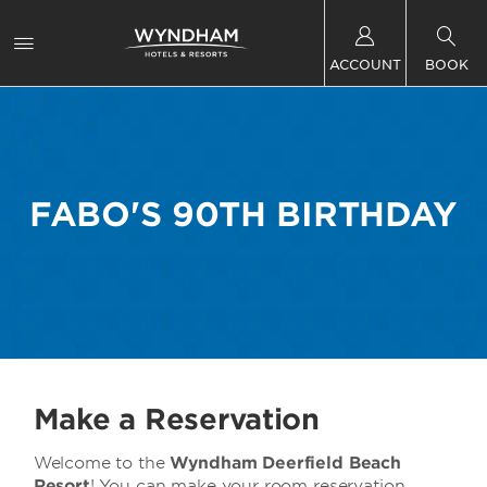
ACCOUNT
BOOK
FABO'S 90TH BIRTHDAY
Make a Reservation
Welcome to the
Wyndham Deerfield Beach
Resort
! You can make your room reservation