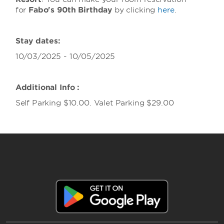
for
Fabo's 90th Birthday
by clicking
here
.
Stay dates:
10/03/2025 - 10/05/2025
Additional Info :
Self Parking $10.00. Valet Parking $29.00