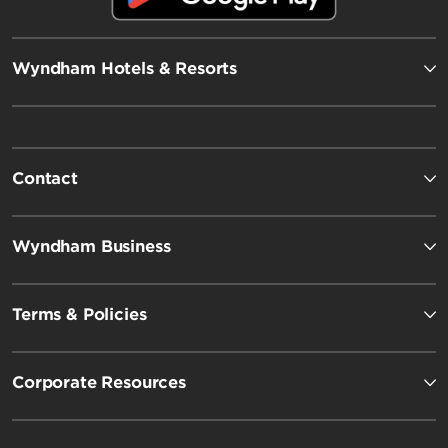
Wyndham Hotels & Resorts
Contact
Wyndham Business
Terms & Policies
Corporate Resources