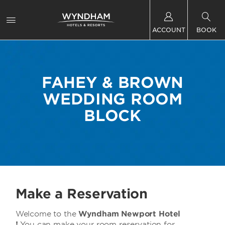
ACCOUNT
BOOK
FAHEY & BROWN
WEDDING ROOM
BLOCK
Make a Reservation
Welcome to the
Wyndham Newport Hotel
!
You can make your room reservation for