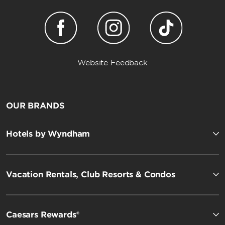
Website Feedback
OUR BRANDS
Hotels by Wyndham
Vacation Rentals, Club Resorts & Condos
Caesars Rewards®