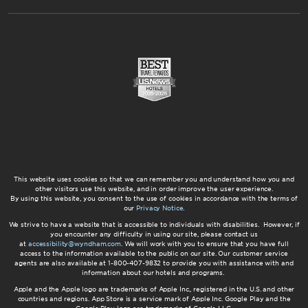
This website uses cookies so that we can remember you and understand how you and
other visitors use this website, and in order improve the user experience.
By using this website, you consent to the use of cookies in accordance with the terms of
our
Privacy Notice
.
We strive to have a website that is accessible to individuals with disabilities. However, if
you encounter any difficulty in using our site, please contact us
at
accessibility@wyndham.com
. We will work with you to ensure that you have full
access to the information available to the public on our site. Our customer service
agents are also available at 1-800-407-9832 to provide you with assistance with and
information about our hotels and programs.
Apple and the Apple logo are trademarks of Apple Inc., registered in the U.S. and other
countries and regions. App Store is a service mark of Apple Inc. Google Play and the