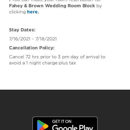
Fahey & Brown Wedding Room Block
by
clicking
here
.
Stay Dates:
7/16/2021 - 7/18/2021
Cancellation Policy:
Cancel 72 hrs prior to 3 pm day of arrival to
avoid a 1 night charge plus tax