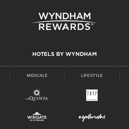
HOTELS BY WYNDHAM
MIDSCALE
LIFESTYLE