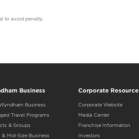
al to avoid penalty.
dham Business
Corporate Resource
 Wyndham Business
Corporate Website
ged Travel Programs
Media Center
ects & Groups
Franchise Information
 & Mid-Size Business
Investors