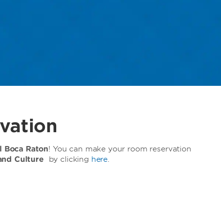
vation
 Boca Raton
! You can make your room reservation
and Culture
by clicking
here
.