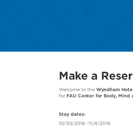
Make a Reser
Welcome to the
Wyndham Hotel
for
FAU Center for Body, Mind 
Stay dates:
10/30/2018 -11/4/2018