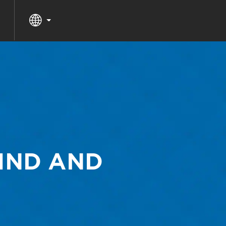
MIND AND