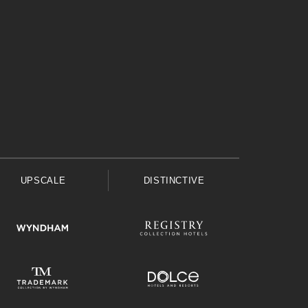
UPSCALE
DISTINCTIVE