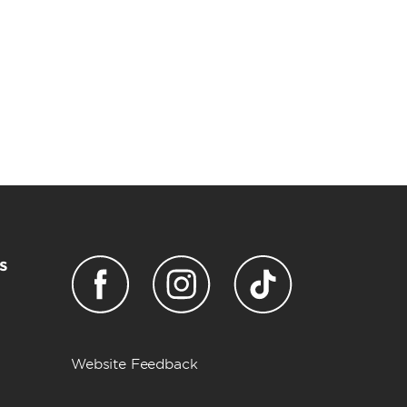
s
Website Feedback