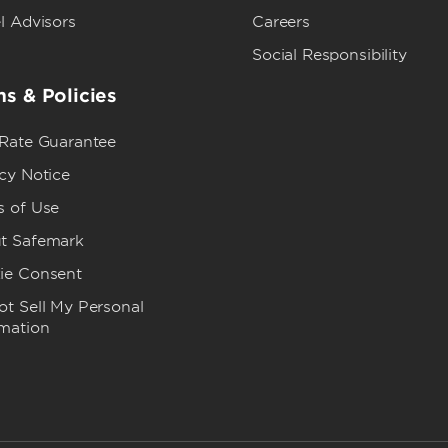
l Advisors
Careers
Social Responsibility
s & Policies
 Rate Guarantee
cy Notice
s of Use
t Safemark
ie Consent
t Sell My Personal
rmation