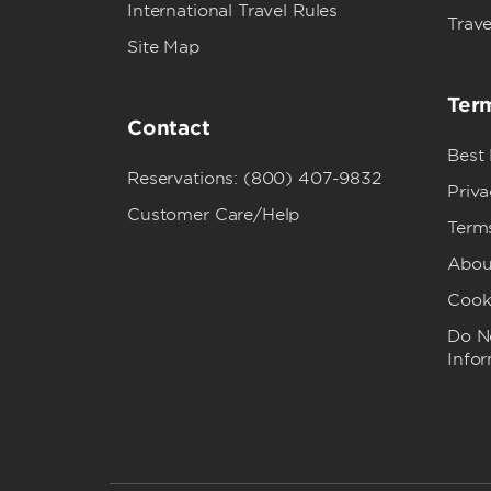
International Travel Rules
Trave
Site Map
Term
Contact
Best
Reservations: (800) 407-9832
Priva
Customer Care/Help
Term
Abou
Cook
Do No
Info