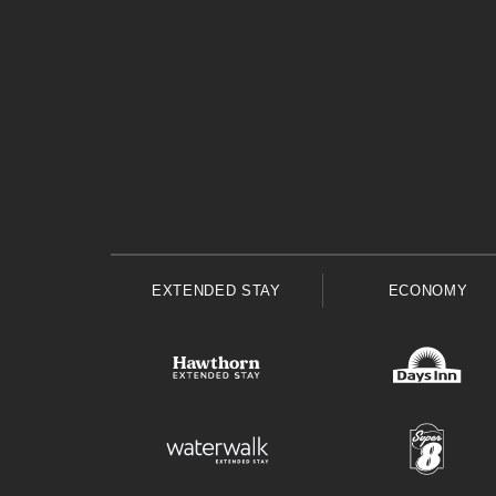
EXTENDED STAY
ECONOMY