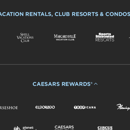
ACATION RENTALS, CLUB RESORTS & CONDO
CAESARS REWARDS®