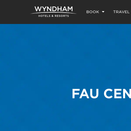
BOOK
TRAVEL
FAU CEN