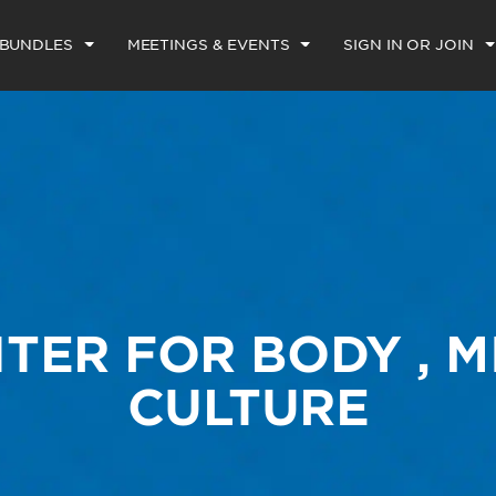
 BUNDLES
MEETINGS & EVENTS
SIGN IN OR JOIN
TER FOR BODY , 
CULTURE