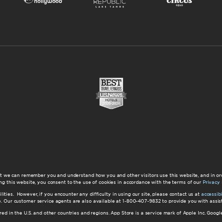
at we can remember you and understand how you and other visitors use this website, and in or
ng this website, you consent to the use of cookies in accordance with the terms of our
Privacy 
ilities. However, if you encounter any difficulty in using our site, please contact us at
accessi
ite. Our customer service agents are also available at 1-800-407-9832 to provide you with ass
red in the U.S. and other countries and regions. App Store is a service mark of Apple Inc. Goo