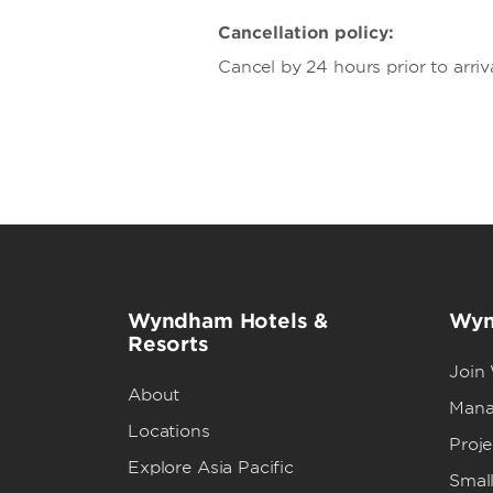
Cancellation policy:
Cancel by 24 hours prior to arriv
Wyndham Hotels &
Wyn
Resorts
Join
About
Mana
Locations
Proj
Explore Asia Pacific
Small