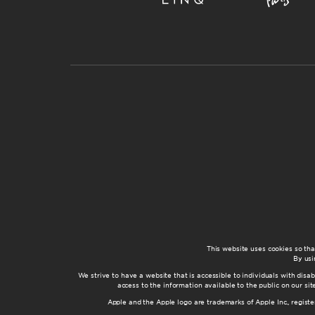
This website uses cookies so th
By usi
We strive to have a website that is accessible to individuals with disab
access to the information available to the public on our s
Apple and the Apple logo are trademarks of Apple Inc., registe