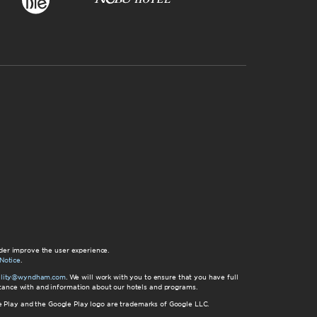
der improve the user experience.
Notice
.
bility@wyndham.com
. We will work with you to ensure that you have full
istance with and information about our hotels and programs.
gle Play and the Google Play logo are trademarks of Google LLC.