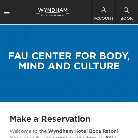
ACCOUNT
BOOK
FAU CENTER FOR BODY,
MIND AND CULTURE
Make a Reservation
Welcome to the
Wyndham Hotel Boca Raton
!
You can make your room reservation for
FAU