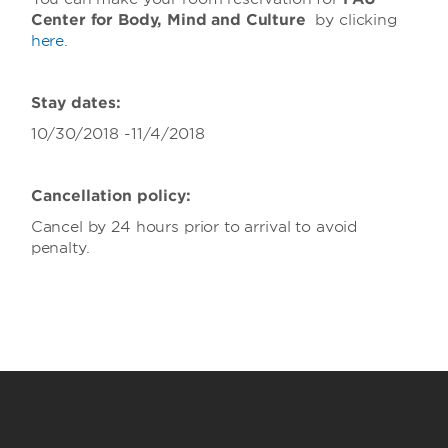
Center for Body, Mind and Culture
by clicking
here
.
Stay dates:
10/30/2018 -11/4/2018
Cancellation policy:
Cancel by 24 hours prior to arrival to avoid
penalty.