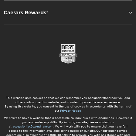
Caesars Rewards®
This website uses cookies so that we can remember you and understand how you and
other visitors use this website, and in order improve the user experience.
By using this website, you consent to the use of cookies in accordance with the terms of
our
Privacy Notice
.
We strive to have a website that is accessible to individuals with disabilities. However, if
you encounter any difficulty in using our site, please contact us
at
accessibility@wyndham.com
. We will work with you to ensure that you have full
access to the information available to the public on our site. Our customer service
agents are also available at 1-800-407-9832 to provide you with assistance with and