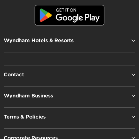
Wyndham Hotels & Resorts
Contact
Wyndham Business
Terms & Policies
Corporate Resources