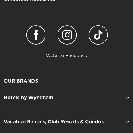
Website Feedback
OUR BRANDS
Hotels by Wyndham
Vacation Rentals, Club Resorts & Condos