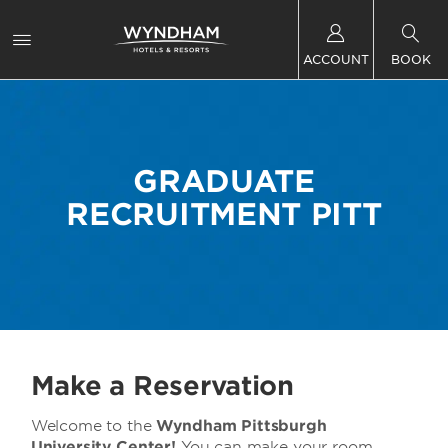
ACCOUNT
BOOK
GRADUATE
RECRUITMENT PITT
Make a Reservation
Welcome to the
Wyndham Pittsburgh
University Center!
You can make your room