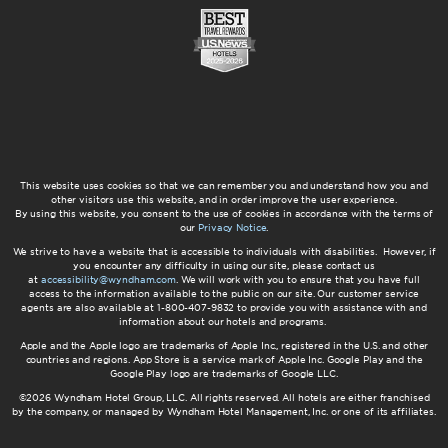
This website uses cookies so that we can remember you and understand how you and
other visitors use this website, and in order improve the user experience.
By using this website, you consent to the use of cookies in accordance with the terms of
our
Privacy Notice
.
We strive to have a website that is accessible to individuals with disabilities. However, if
you encounter any difficulty in using our site, please contact us
at
accessibility@wyndham.com
. We will work with you to ensure that you have full
access to the information available to the public on our site. Our customer service
agents are also available at 1-800-407-9832 to provide you with assistance with and
information about our hotels and programs.
Apple and the Apple logo are trademarks of Apple Inc., registered in the U.S. and other
countries and regions. App Store is a service mark of Apple Inc. Google Play and the
Google Play logo are trademarks of Google LLC.
©2026 Wyndham Hotel Group, LLC. All rights reserved. All hotels are either franchised
by the company, or managed by Wyndham Hotel Management, Inc. or one of its affiliates.