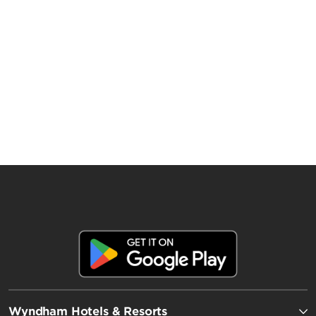
Wyndham Hotels & Resorts