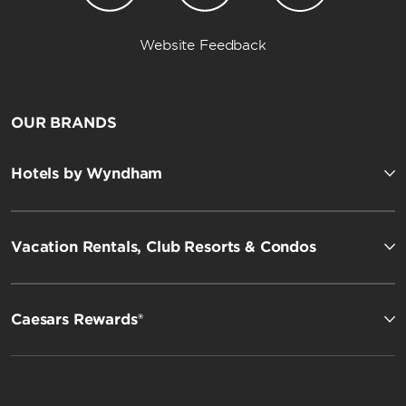
Website Feedback
OUR BRANDS
Hotels by Wyndham
Vacation Rentals, Club Resorts & Condos
Caesars Rewards®