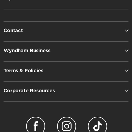
Contact
Wyndham Business
Terms & Policies
Corporate Resources