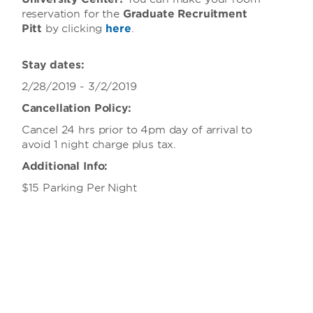
reservation for the
Graduate Recruitment
Pitt
by clicking
here
.
Stay dates:
2/28/2019 - 3/2/2019
Cancellation Policy:
Cancel 24 hrs prior to 4pm day of arrival to
avoid 1 night charge plus tax.
Additional Info:
$15 Parking Per Night