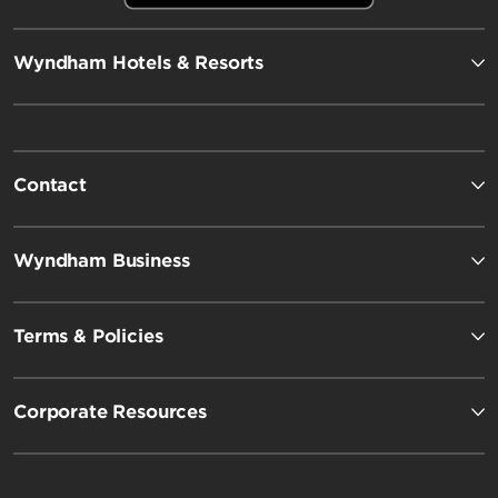
Wyndham Hotels & Resorts
Contact
Wyndham Business
Terms & Policies
Corporate Resources