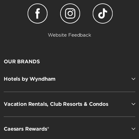
Website Feedback
OUR BRANDS
Hotels by Wyndham
Vacation Rentals, Club Resorts & Condos
Caesars Rewards®