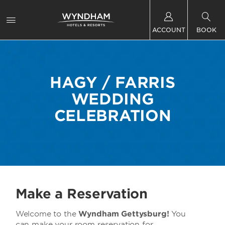
ACCOUNT
BOOK
HAGY / FARRIS
WEDDING
CELEBRATION
Make a Reservation
Welcome to the
Wyndham Gettysburg!
You
can make your room reservation for