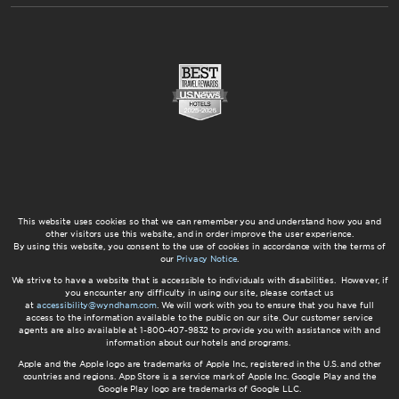
This website uses cookies so that we can remember you and understand how you and
other visitors use this website, and in order improve the user experience.
By using this website, you consent to the use of cookies in accordance with the terms of
our
Privacy Notice
.
We strive to have a website that is accessible to individuals with disabilities. However, if
you encounter any difficulty in using our site, please contact us
at
accessibility@wyndham.com
. We will work with you to ensure that you have full
access to the information available to the public on our site. Our customer service
agents are also available at 1-800-407-9832 to provide you with assistance with and
information about our hotels and programs.
Apple and the Apple logo are trademarks of Apple Inc., registered in the U.S. and other
countries and regions. App Store is a service mark of Apple Inc. Google Play and the
Google Play logo are trademarks of Google LLC.