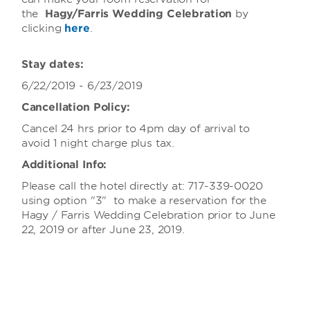
the
Hagy/Farris Wedding Celebration
by
clicking
here
.
Stay dates:
6/22/2019 - 6/23/2019
Cancellation Policy:
Cancel 24 hrs prior to 4pm day of arrival to
avoid 1 night charge plus tax.
Additional Info:
Please call the hotel directly at: 717-339-0020
using option "3" to make a reservation for the
Hagy / Farris Wedding Celebration prior to June
22, 2019 or after June 23, 2019.