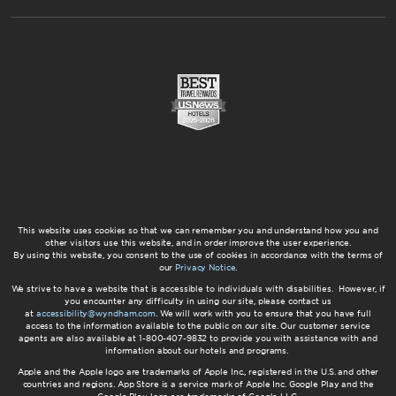
This website uses cookies so that we can remember you and understand how you and
other visitors use this website, and in order improve the user experience.
By using this website, you consent to the use of cookies in accordance with the terms of
our
Privacy Notice
.
We strive to have a website that is accessible to individuals with disabilities. However, if
you encounter any difficulty in using our site, please contact us
at
accessibility@wyndham.com
. We will work with you to ensure that you have full
access to the information available to the public on our site. Our customer service
agents are also available at 1-800-407-9832 to provide you with assistance with and
information about our hotels and programs.
Apple and the Apple logo are trademarks of Apple Inc., registered in the U.S. and other
countries and regions. App Store is a service mark of Apple Inc. Google Play and the