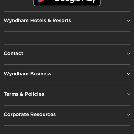
Wyndham Hotels & Resorts
Contact
Wyndham Business
Terms & Policies
Corporate Resources