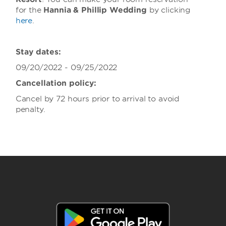
for the
Hannia & Phillip Wedding
by clicking
here
.
Stay dates:
09/20/2022 - 09/25/2022
Cancellation policy:
Cancel by 72 hours prior to arrival to avoid
penalty.