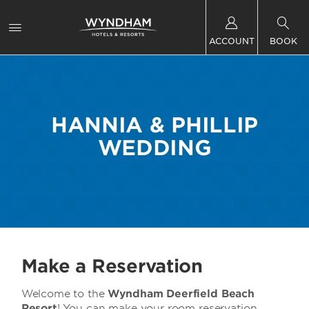
ACCOUNT
BOOK
HANNIA & PHILLIP
WEDDING
Make a Reservation
Welcome to the
Wyndham Deerfield Beach
Resort
! You can make your room reservation