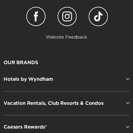
Website Feedback
OUR BRANDS
Hotels by Wyndham
Vacation Rentals, Club Resorts & Condos
Caesars Rewards®