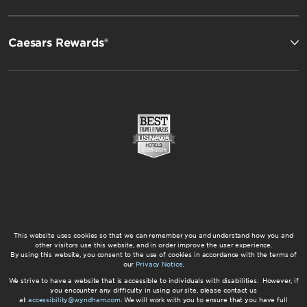
Caesars Rewards®
This website uses cookies so that we can remember you and understand how you and
other visitors use this website, and in order improve the user experience.
By using this website, you consent to the use of cookies in accordance with the terms of
our
Privacy Notice
.
We strive to have a website that is accessible to individuals with disabilities. However, if
you encounter any difficulty in using our site, please contact us
at
accessibility@wyndham.com
. We will work with you to ensure that you have full