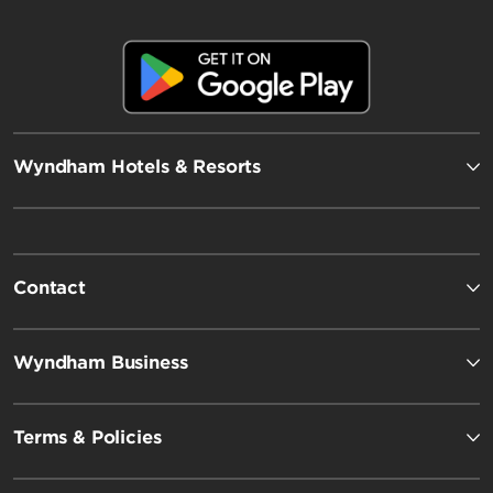
Wyndham Hotels & Resorts
Contact
Wyndham Business
Terms & Policies