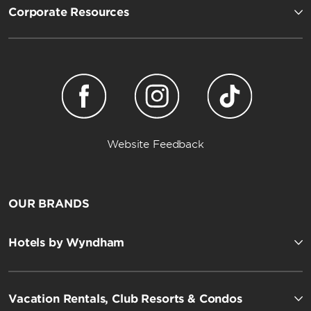
Corporate Resources
Website Feedback
OUR BRANDS
Hotels by Wyndham
Vacation Rentals, Club Resorts & Condos