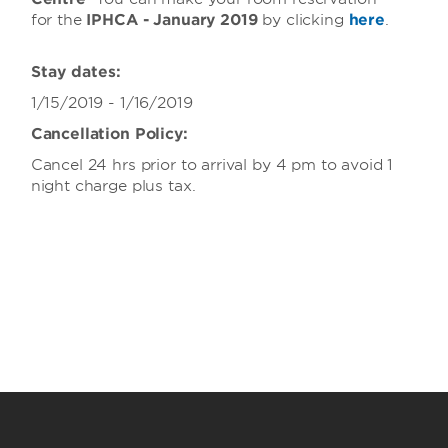
for the
IPHCA - January 2019
by clicking
here
.
Stay dates:
1/15/2019 - 1/16/2019
Cancellation Policy:
Cancel 24 hrs prior to arrival by 4 pm to avoid 1
night charge plus tax.