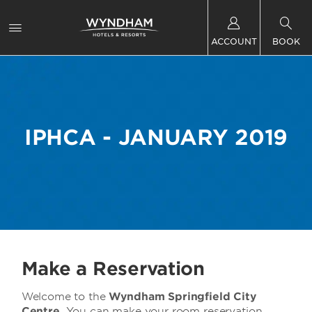
ACCOUNT
BOOK
IPHCA - JANUARY 2019
Make a Reservation
Welcome to the
Wyndham Springfield City
Centre
You can make your room reservation