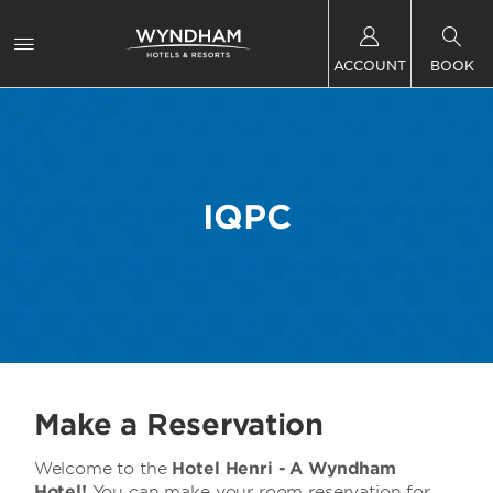
ACCOUNT
BOOK
IQPC
Make a Reservation
Welcome to the
Hotel Henri - A Wyndham
Hotel!
You can make your room reservation for