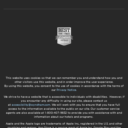
This website uses cookies so that we can remember you and understand how you and
other visitors use this website, and in order improve the user experience.
By using this website, you consent to the use of cookies in accordance with the terms of
our
Privacy Notice
.
We strive to have a website that is accessible to individuals with disabilities. However, if
you encounter any difficulty in using our site, please contact us
at
accessibility@wyndham.com
. We will work with you to ensure that you have full
access to the information available to the public on our site. Our customer service
agents are also available at 1-800-407-9832 to provide you with assistance with and
information about our hotels and programs.
Apple and the Apple logo are trademarks of Apple Inc., registered in the U.S. and other
countries and regions. App Store is a service mark of Apple Inc. Google Play and the