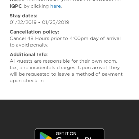
IQPC
by clicking
here
.
Stay dates:
01/22/2019 - 01/25/2019
Cancellation policy:
Cancel 48 Hours prior to 4:00pm day of arrival
to avoid penalty.
Additional Info:
All guests are responsible for their own room,
tax, and incidentals charges. Upon arrival, they
will be requested to leave a method of payment
upon check-in.