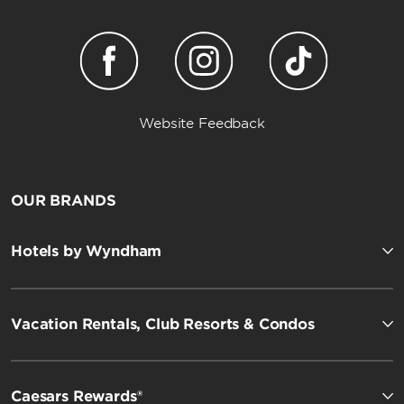
Website Feedback
OUR BRANDS
Hotels by Wyndham
Vacation Rentals, Club Resorts & Condos
Caesars Rewards®