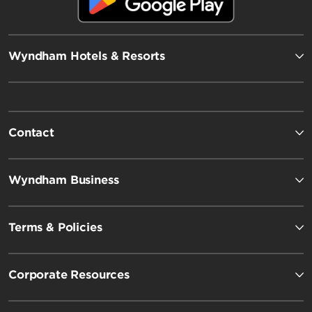
Wyndham Hotels & Resorts
Contact
Wyndham Business
Terms & Policies
Corporate Resources